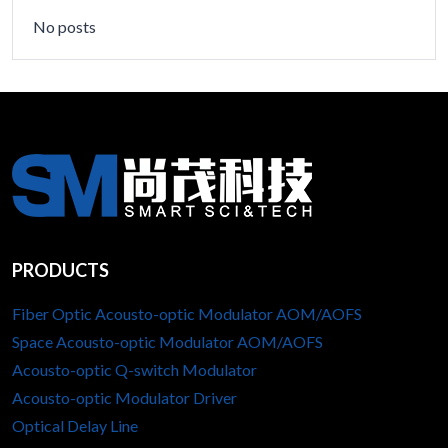
No posts
PRODUCTS
Fiber Optic Acousto-optic Modulator AOM/AOFS
Space Acousto-optic Modulator AOM/AOFS
Acousto-optic Q-switch Modulator
Acousto-optic Modulator Driver
Optical Delay Line