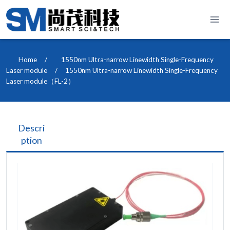
Skip
to
content
Home
/
1550nm Ultra-narrow Linewidth Single-Frequency
Laser module
/
1550nm Ultra-narrow Linewidth Single-Frequency
Laser module（FL-2）
Descri
ption