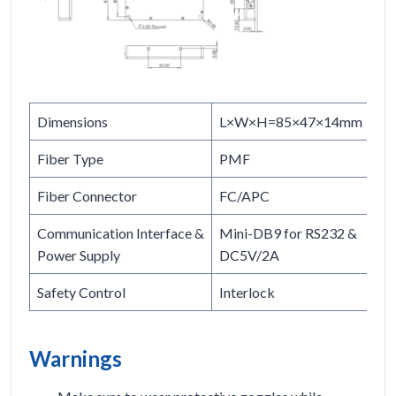
Dimensions
L×W×H=85×47×14mm
Fiber Type
PMF
Fiber Connector
FC/APC
Communication Interface &
Mini-DB9 for RS232 &
Power Supply
DC5V/2A
Safety Control
Interlock
Warnings