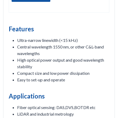
Features
Ultra-narrow linewidth (<15 kHz)
Central wavelength 1550 nm, or other C&L-band
wavelengths
High optical power output and good wavelength
stability
Compact size and low power dissipation
Easy to set-up and operate
Applications
Fiber optical sensing: DAS,DVS,BOTDR etc
LiDAR and industrial metrology