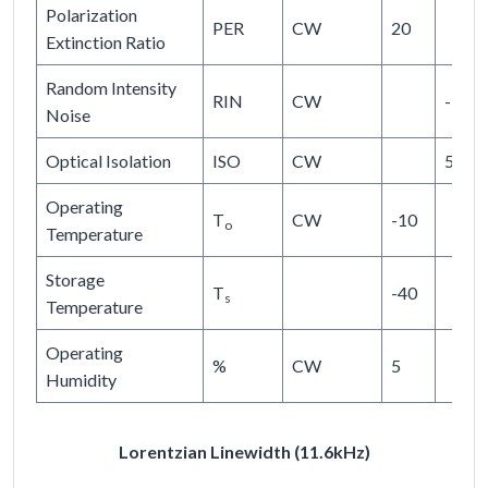
Polarization
PER
CW
20
Extinction Ratio
Random Intensity
RIN
CW
-145
Noise
Optical Isolation
ISO
CW
50
Operating
T
CW
-10
o
Temperature
Storage
T
-40
s
Temperature
Operating
%
CW
5
Humidity
Lorentzian Linewidth (11.6kHz)