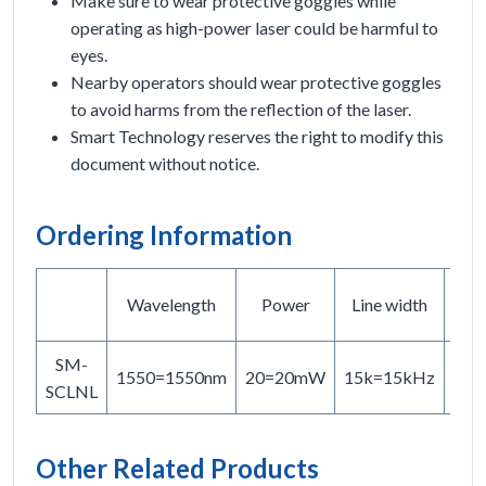
Make sure to wear protective goggles while
operating as high-power laser could be harmful to
eyes.
Nearby operators should wear protective goggles
to avoid harms from the reflection of the laser.
Smart Technology reserves the right to modify this
document without notice.
Ordering Information
F
Wavelength
Power
Line width
t
SM-
PM
1550=1550nm
20=20mW
15k=15kHz
SCLNL
SM
Other Related Products