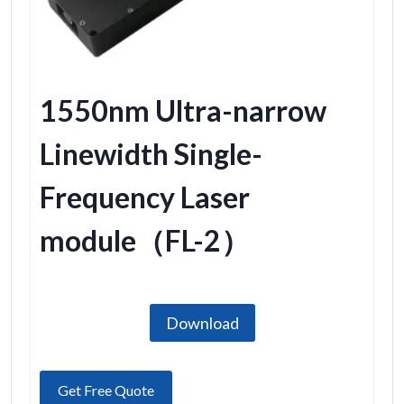
1550nm Ultra-narrow
Linewidth Single-
Frequency Laser
module（FL-2）
Download
Get Free Quote