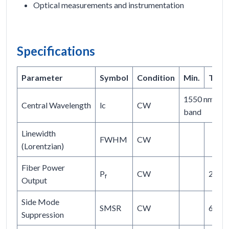
Optical measurements and instrumentation
Specifications
Parameter
Symbol
Condition
Min.
Typ.
1550 nm or c
Central Wavelength
lc
CW
band
Linewidth
FWHM
CW
(Lorentzian)
Fiber Power
P
CW
20
f
Output
Side Mode
SMSR
CW
60
Suppression