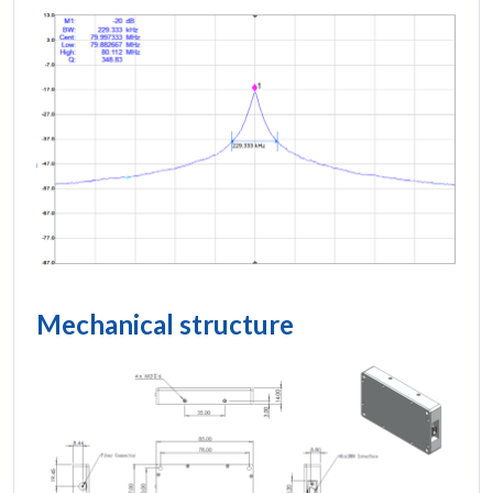
Mechanical structure