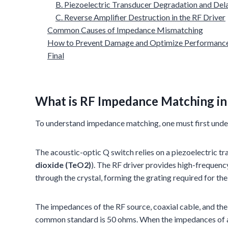
B. Piezoelectric Transducer Degradation and Del
C. Reverse Amplifier Destruction in the RF Driver
Common Causes of Impedance Mismatching
How to Prevent Damage and Optimize Performanc
Final
What is RF Impedance Matching i
To understand impedance matching, one must first unde
The acoustic-optic Q switch relies on a piezoelectric tr
dioxide (TeO2)
). The RF driver provides high-frequenc
through the crystal, forming the grating required for the
The impedances of the RF source, coaxial cable, and the 
common standard is 50 ohms. When the impedances of a