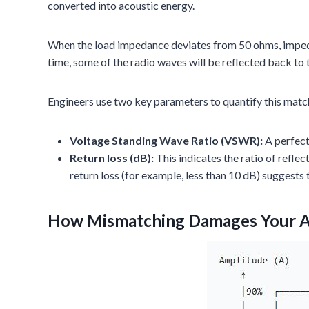
converted into acoustic energy.
When the load impedance deviates from 50 ohms, impeda
time, some of the radio waves will be reflected back to 
Engineers use two key parameters to quantify this match
Voltage Standing Wave Ratio (VSWR):
A perfect
Return loss (dB):
This indicates the ratio of reflec
return loss (for example, less than 10 dB) suggests 
How Mismatching Damages Your