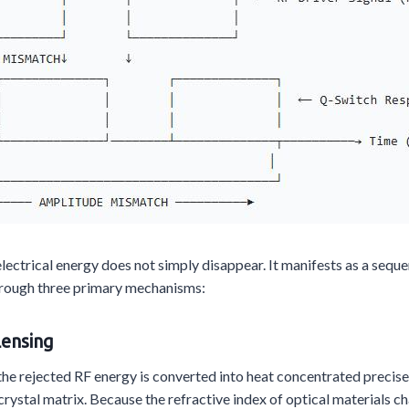
trical energy does not simply disappear. It manifests as a seque
hrough three primary mechanisms:
Lensing
he rejected RF energy is converted into heat concentrated precisel
rystal matrix. Because the refractive index of optical materials c