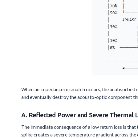
When an impedance mismatch occurs, the unabsorbed elec
and eventually destroy the acousto-optic component t
A. Reflected Power and Severe Thermal 
The immediate consequence of a low return loss is that t
spike creates a severe temperature gradient across the c