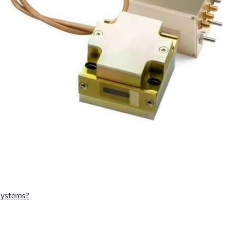
Systems?