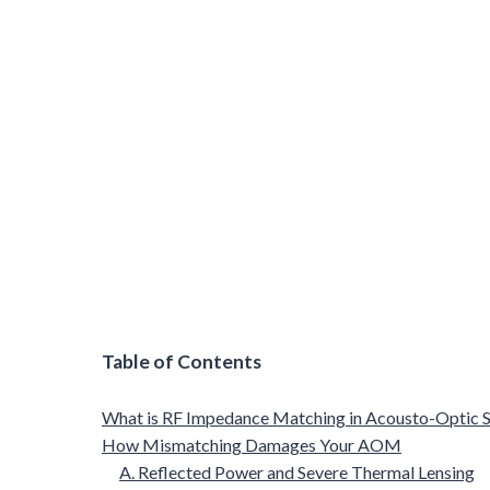
Table of Contents
What is RF Impedance Matching in Acousto-Optic 
How Mismatching Damages Your AOM
A. Reflected Power and Severe Thermal Lensing