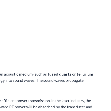
 an acoustic medium (such as
fused quartz
or
tellurium
energy into sound waves. The sound waves propagate
fficient power transmission. In the laser industry, the
ward RF power will be absorbed by the transducer and