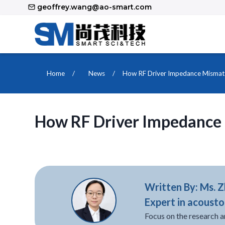
Skip
geoffrey.wang@ao-smart.com
to
content
Home
/
News
/
How RF Driver Impedance Mismat
How RF Driver Impedance
Written By: Ms. 
Expert in acousto
Focus on the research a