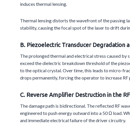
induces thermal lensing.
Thermal lensing distorts the wavefront of the passing la
stability, causing the focal spot of the laser to drift
B. Piezoelectric Transducer Degradation 
The prolonged thermal and electrical stress caused by 
exceed the dielectric breakdown threshold of the piezoe
to the optical crystal. Over time, this leads to micro-fr
drops permanently, forcing the operator to increase RF p
C. Reverse Amplifier Destruction in the RF
The damage path is bidirectional. The reflected RF wave 
engineered to push energy outward into a 50 Ω load. Wh
and immediate electrical failure of the driver circuitry.