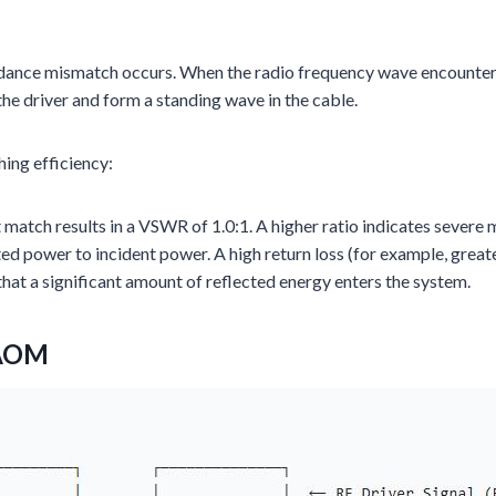
nce mismatch occurs. When the radio frequency wave encounters t
the driver and form a standing wave in the cable.
ing efficiency:
 match results in a VSWR of 1.0:1. A higher ratio indicates severe
ted power to incident power. A high return loss (for example, greater
that a significant amount of reflected energy enters the system.
 AOM