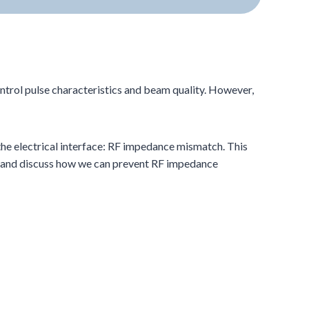
ntrol pulse characteristics and beam quality. However,
 the electrical interface: RF impedance mismatch. This
s, and discuss how we can prevent RF impedance