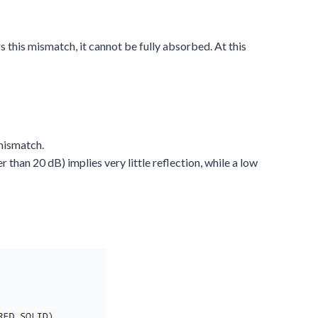
his mismatch, it cannot be fully absorbed. At this
 mismatch.
 than 20 dB) implies very little reflection, while a low