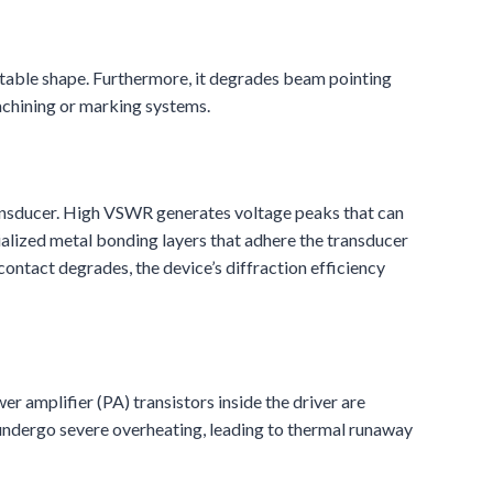
nstable shape. Furthermore, it degrades beam pointing
machining or marking systems.
transducer. High VSWR generates voltage peaks that can
ialized metal bonding layers that adhere the transducer
contact degrades, the device’s diffraction efficiency
r amplifier (PA) transistors inside the driver are
 undergo severe overheating, leading to thermal runaway