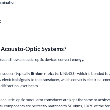
amination
e
n
Acousto-Optic
Systems?
rstand how acoustic-optic devices convert energy.
ansducer (typically
lithium niobate, LiNbO3
), which is bonded to
y electrical signals to the transducer, which converts electrical 
 diffraction laser beam.
acoustic-optic modulator transducer are kept the same to achieve e
ll components are perfectly matched to 50 ohms, 100% of the for