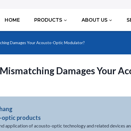
HOME
PRODUCTS
ABOUT US
S
ching Damages Your Acousto-Optic Modulator?
 Mismatching Damages Your Ac
Zhang
-optic products
nd application of acousto-optic technology and related devices an