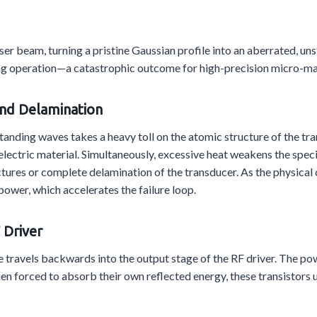
ser beam, turning a pristine Gaussian profile into an aberrated, u
 during operation—a catastrophic outcome for high-precision micro-
and Delamination
standing waves takes a heavy toll on the atomic structure of the 
lectric material. Simultaneously, excessive heat weakens the spec
actures or complete delamination of the transducer. As the physical 
ower, which accelerates the failure loop.
 Driver
travels backwards into the output stage of the RF driver. The powe
en forced to absorb their own reflected energy, these transistors