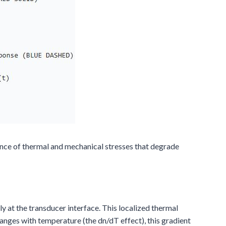
nce of thermal and mechanical stresses that degrade
y at the transducer interface. This localized thermal
hanges with temperature (the dn/dT effect), this gradient