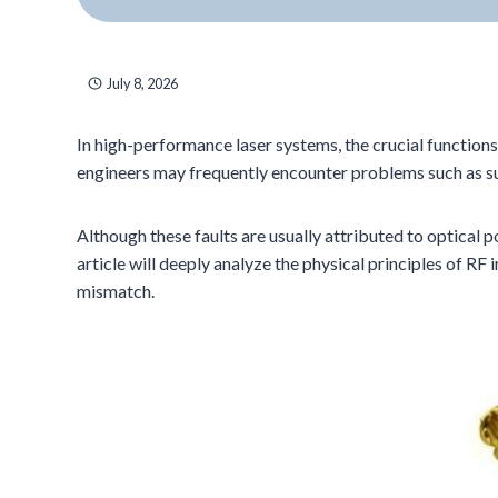
July 8, 2026
In high-performance laser systems, the crucial function
engineers may frequently encounter problems such as su
Although these faults are usually attributed to optical 
article will deeply analyze the physical principles of
mismatch.