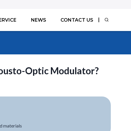
ERVICE
NEWS
CONTACT US
ousto-Optic Modulator?
d materials