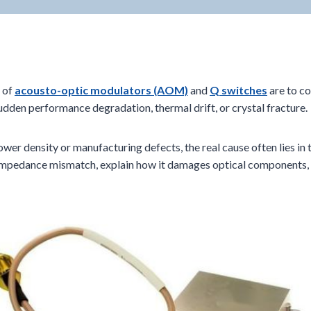
s of
acousto-optic modulators (AOM)
and
Q switches
are to co
dden performance degradation, thermal drift, or crystal fracture.
power density or manufacturing defects, the real cause often lies in
 RF impedance mismatch, explain how it damages optical component