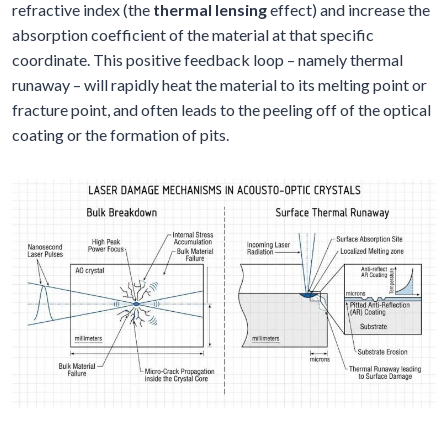
refractive index (the
thermal lensing
effect) and increase the
absorption coefficient of the material at that specific
coordinate. This positive feedback loop – namely thermal
runaway – will rapidly heat the material to its melting point or
fracture point, and often leads to the peeling off of the optical
coating or the formation of pits.