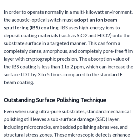
In order to operate normally in a multi-kilowatt environment,
the acoustic-optical switch must
adopt an ion beam
sputtering (IBS) coating
. IBS uses high-energy ions to
deposit coating materials (such as SiO2 and HfO2) onto the
substrate surface in a targeted manner. This can form a
completely dense, amorphous, and completely pore-free film
layer with cryptographic precision. The absorption value of
the IBS coating is less than 1 to 2 ppm, which can increase the
surface LDT by 3 to 5 times compared to the standard E-
beam coating.
Outstanding
S
urface
P
olishing
T
echnique
Even when using ultra-pure substrates, standard mechanical
polishing still leaves a sub-surface damage (SSD) layer,
including microcracks, embedded polishing abrasives, and
structural stress zones. These microscopic defects enhance