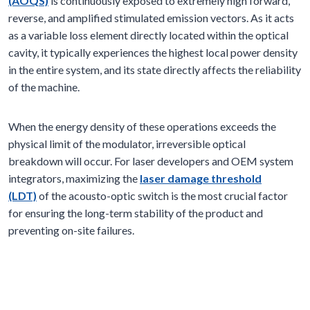
(AOQS)
is continuously exposed to extremely high forward,
reverse, and amplified stimulated emission vectors. As it acts
as a variable loss element directly located within the optical
cavity, it typically experiences the highest local power density
in the entire system, and its state directly affects the reliability
of the machine.
When the energy density of these operations exceeds the
physical limit of the modulator, irreversible optical
breakdown will occur. For laser developers and OEM system
integrators, maximizing the
laser damage threshold
(LDT)
of the acousto-optic switch is the most crucial factor
for ensuring the long-term stability of the product and
preventing on-site failures.