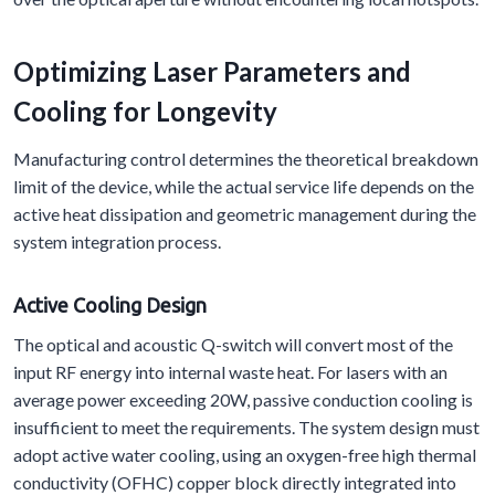
Optimizing Laser Parameters and
Cooling for Longevity
Manufacturing control determines the theoretical breakdown
limit of the device, while the actual service life depends on the
active heat dissipation and geometric management during the
system integration process.
Active
C
ooling
D
esign
The optical and acoustic Q-switch will convert most of the
input RF energy into internal waste heat. For lasers with an
average power exceeding 20W, passive conduction cooling is
insufficient to meet the requirements. The system design must
adopt active water cooling, using an oxygen-free high thermal
conductivity (OFHC) copper block directly integrated into