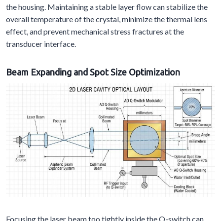
the housing. Maintaining a stable layer flow can stabilize the
overall temperature of the crystal, minimize the thermal lens
effect, and prevent mechanical stress fractures at the
transducer interface.
Beam Expanding and Spot Size Optimization
Focusing the laser beam too tightly inside the Q-switch can