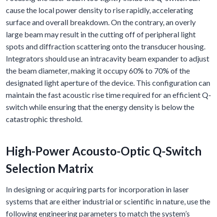
cause the local power density to rise rapidly, accelerating
surface and overall breakdown. On the contrary, an overly
large beam may result in the cutting off of peripheral light
spots and diffraction scattering onto the transducer housing.
Integrators should use an intracavity beam expander to adjust
the beam diameter, making it occupy 60% to 70% of the
designated light aperture of the device. This configuration can
maintain the fast acoustic rise time required for an efficient Q-
switch while ensuring that the energy density is below the
catastrophic threshold.
High-Power Acousto-Optic Q-Switch
Selection Matrix
In designing or acquiring parts for incorporation in laser
systems that are either industrial or scientific in nature, use the
following engineering parameters to match the system’s