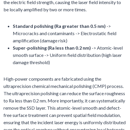
the electric field strength, causing the laser field intensity to
be locally amplified by two or more times.
Standard polishing (Ra greater than 0.5 nm)
->
Microcracks and contaminants -> Electrostatic field
amplification (damage risk)
Super-polishing (Ra less than 0.2 nm)
-> Atomic-level
smooth surface -> Uniform field distribution (high laser
damage threshold)
High-power components are fabricated using the
ultraprecision chemical mechanical polishing (CMP) process.
The ultraprecision polishing can reduce the surface roughness
to Ra less than 0.2 nm. More importantly, it can systematically
remove the SSD layer. This atomic-level smooth and defect-
free surface treatment can prevent spatial field modulation,
ensuring that the incident laser energy is uniformly distributed
over the optical aperture without encountering local hotspots.