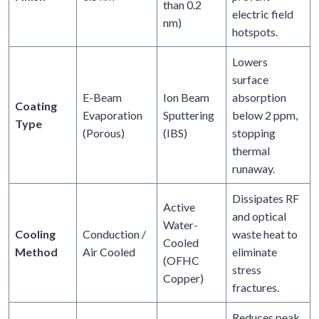
than 0.2
electric field
nm)
hotspots.
Lowers
surface
E-Beam
Ion Beam
absorption
Coating
Evaporation
Sputtering
below 2 ppm,
Type
(Porous)
(IBS)
stopping
thermal
runaway.
Dissipates RF
Active
and optical
Water-
Cooling
Conduction /
waste heat to
Cooled
Method
Air Cooled
eliminate
(OFHC
stress
Copper)
fractures.
Reduces peak