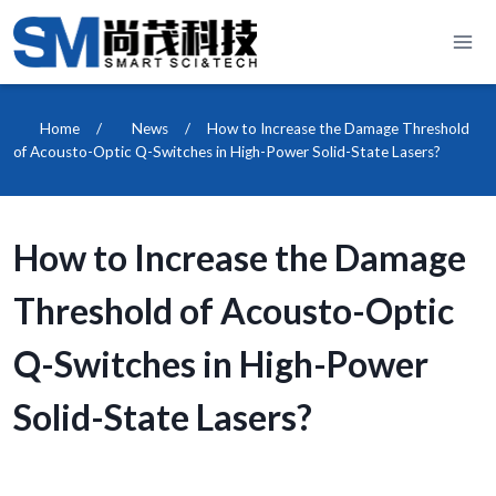
Skip
to
content
Home
/
News
/
How to Increase the Damage Threshold
of Acousto-Optic Q-Switches in High-Power Solid-State Lasers?
How to Increase the Damage
Threshold of Acousto-Optic
Q-Switches in High-Power
Solid-State Lasers?