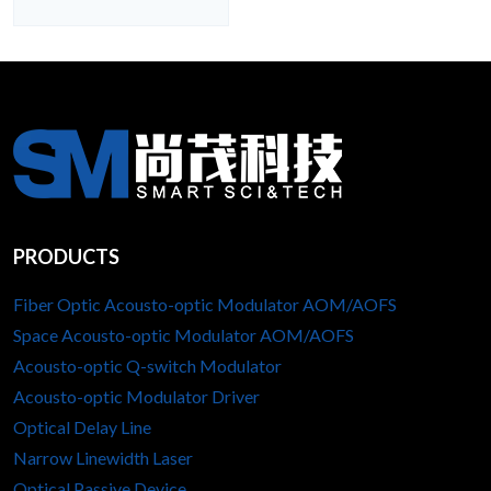
PRODUCTS
Fiber Optic Acousto-optic Modulator AOM/AOFS
Space Acousto-optic Modulator AOM/AOFS
Acousto-optic Q-switch Modulator
Acousto-optic Modulator Driver
Optical Delay Line
Narrow Linewidth Laser
Optical Passive Device