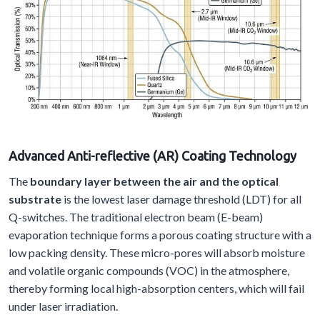
Advanced
A
nti-reflective (AR)
C
oating
T
echnology
The
boundary layer between the air and the optical
substrate
is the lowest laser damage threshold (LDT) for all
Q-switches. The traditional electron beam (E-beam)
evaporation technique forms a porous coating structure with a
low packing density. These micro-pores will absorb moisture
and volatile organic compounds (VOC) in the atmosphere,
thereby forming local high-absorption centers, which will fail
under laser irradiation.