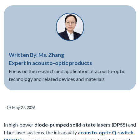
Written By: Ms. Zhang
Expert in acousto-optic products
Focus on the research and application of acousto-optic
technology and related devices and materials
May 27, 2026
In high-power
diode-pumped solid-state lasers (DPSS)
and
fiber laser systems, the intracavity
acousto-optic Q-switch