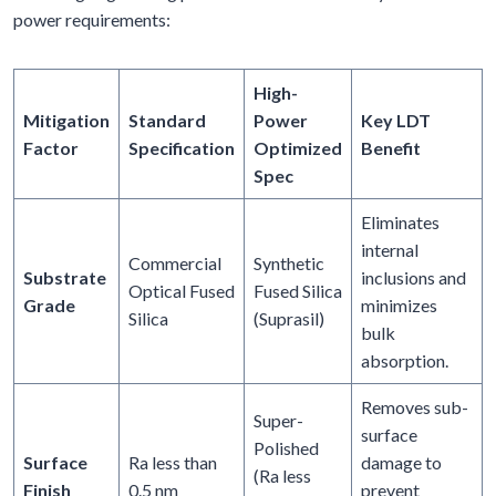
power requirements:
High-
Mitigation
Standard
Power
Key LDT
Factor
Specification
Optimized
Benefit
Spec
Eliminates
internal
Commercial
Synthetic
Substrate
inclusions and
Optical Fused
Fused Silica
Grade
minimizes
Silica
(Suprasil)
bulk
absorption.
Removes sub-
Super-
surface
Polished
Surface
Ra less than
damage to
(Ra less
Finish
0.5 nm
prevent