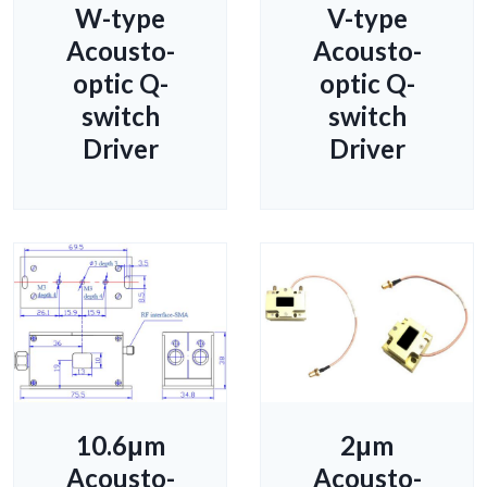
W-type
V-type
Acousto-
Acousto-
optic Q-
optic Q-
switch
switch
Driver
Driver
10.6μm
2μm
Acousto-
Acousto-