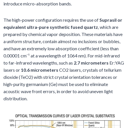
introduce micro-absorption bands.
The high-power configuration requires the use of
Suprasil or
equivalent ultra-pure synthetic fused quartz
, which are
prepared by chemical vapor deposition. These materials have
a uniform structure, contain almost no inclusions or bubbles,
and have an extremely low absorption coefficient (less than
0.00001 cm⁻¹ at a wavelength of 1064 nm). For mid-infrared
to far-infrared wavelengths, such as
2.7 micrometers
Er:YAG
lasers or
10.6 micrometers
CO2 lasers, crystals of tellurium
dioxide (TeO2) with strict crystal orientation tolerances or
high-purity germanium (Ge) must be used to eliminate
acoustic wave front errors, in order to avoid uneven light
distribution.