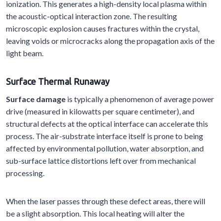
ionization. This generates a high-density local plasma within
the acoustic-optical interaction zone. The resulting
microscopic explosion causes fractures within the crystal,
leaving voids or microcracks along the propagation axis of the
light beam.
Surface
T
hermal
R
unaway
Surface damage
is typically a phenomenon of average power
drive (measured in kilowatts per square centimeter), and
structural defects at the optical interface can accelerate this
process. The air-substrate interface itself is prone to being
affected by environmental pollution, water absorption, and
sub-surface lattice distortions left over from mechanical
processing.
When the laser passes through these defect areas, there will
be a slight absorption. This local heating will alter the