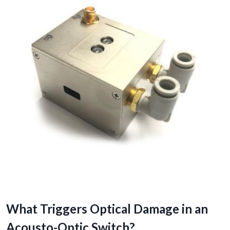
What Triggers Optical Damage in an
Acousto-Optic Switch?