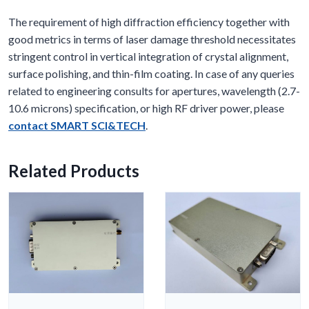
The requirement of high diffraction efficiency together with
good metrics in terms of laser damage threshold necessitates
stringent control in vertical integration of crystal alignment,
surface polishing, and thin-film coating. In case of any queries
related to engineering consults for apertures, wavelength (2.7-
10.6 microns) specification, or high RF driver power, please
contact SMART SCI&TECH
.
Related Products