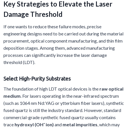
Key Strategies to Elevate the Laser
Damage Threshold
If one wants to reduce these failure modes, precise
engineering designs need to be carried out during the material
procurement, optical component manufacturing, and thin film
deposition stages. Among them, advanced manufacturing
processes can significantly increase the laser damage
threshold (LDT).
Select
H
igh-
P
urity
S
ubstrates
The foundation of high LDT optical devices is the
raw optical
medium
. For lasers operating in the near-infrared spectrum
(such as 1064 nm Nd:YAG or ytterbium fiber lasers), synthetic
fused quartz is still the industry standard. However, standard
commercial-grade synthetic fused quartz usually contains
trace
hydroxyl (OH⁻ ion)
and
metal impurities
, which may