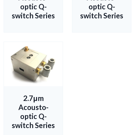
optic Q-
optic Q-
switch Series
switch Series
2.7μm
Acousto-
optic Q-
switch Series