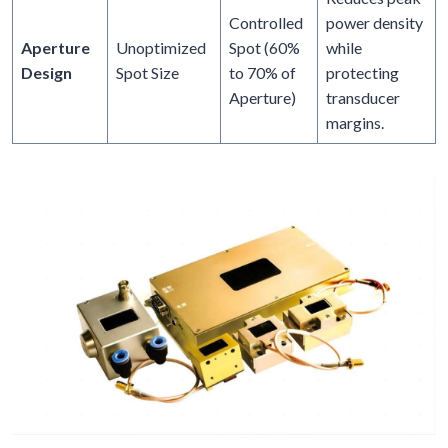
Controlled
power density
Aperture
Unoptimized
Spot (60%
while
Design
Spot Size
to 70% of
protecting
Aperture)
transducer
margins.