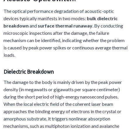
The optical performance degradation of acoustic-optic
devices typically manifests in two modes:
bulk dielectric
breakdown
and
surface thermal runaway
. By conducting
microscopic inspections after the damage, the failure
mechanism can be identified, indicating whether the problem
is caused by peak power spikes or continuous average thermal
loads.
Dielectric
B
reakdown
The damage to the body is mainly driven by the peak power
density (in megawatts or gigawatts per square centimeter)
during the short period of high-energy nanosecond pulses.
When the local electric field of the coherent laser beam
approaches the binding energy of electrons in the crystal or
amorphous substrate, it triggers nonlinear absorption
mechanisms, such as multiphoton ionization and avalanche