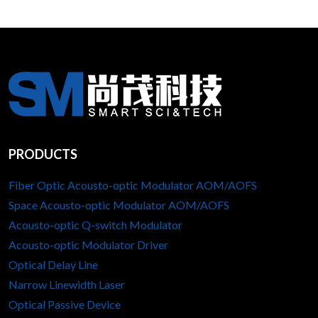
PRODUCTS
Fiber Optic Acousto-optic Modulator AOM/AOFS
Space Acousto-optic Modulator AOM/AOFS
Acousto-optic Q-switch Modulator
Acousto-optic Modulator Driver
Optical Delay Line
Narrow Linewidth Laser
Optical Passive Device