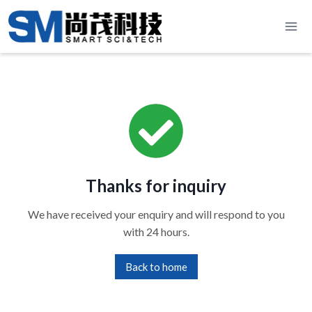
Skip
to
content
Thanks for inquiry
We have received your enquiry and will respond to you
with 24 hours.
Back to home