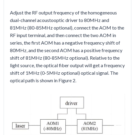
Adjust the RF output frequency of the homogeneous
dual-channel acoustooptic driver to 80MHz and
81MHz (80-85MHz optional), connect the AOM to the
RF input terminal, and then connect the two AOM in
series, the first AOM has a negative frequency shift of
80MHz, and the second AOM has a positive frequency
shift of 81MHz (80-85MHz optional). Relative to the
light source, the optical fiber output will get a frequency
shift of 1MHz (0-5MHz optional) optical signal. The
optical path is shown in Figure 2.