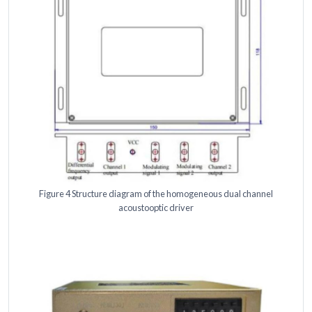
Figure 4 Structure diagram of the homogeneous dual channel
acoustooptic driver