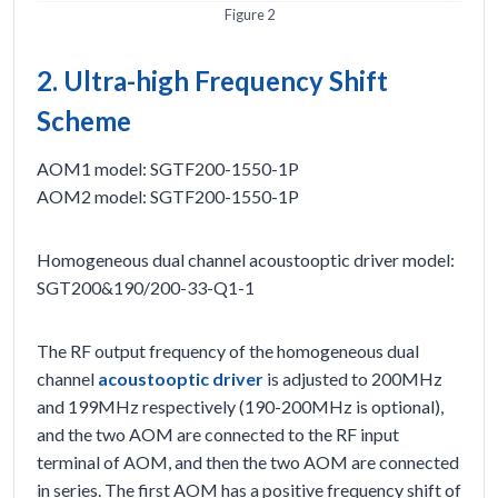
Figure 2
2. Ultra-high Frequency Shift
Scheme
AOM1 model: SGTF200-1550-1P
AOM2 model: SGTF200-1550-1P
Homogeneous dual channel acoustooptic driver model:
SGT200&190/200-33-Q1-1
The RF output frequency of the homogeneous dual
channel
acoustooptic driver
is adjusted to 200MHz
and 199MHz respectively (190-200MHz is optional),
and the two AOM are connected to the RF input
terminal of AOM, and then the two AOM are connected
in series. The first AOM has a positive frequency shift of