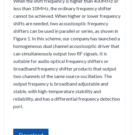
When the shift frequency is higher than 400MHz or
less than 10MHz, the ordinary frequency shifter
cannot be achieved. When higher or lower frequency
shifts are needed, two acoustooptic frequency
shifters can be used in parallel or series, as shown in
Figure 1. In this scheme, our company has launched a
homogeneous dual channel acoustooptic driver that
can simultaneously output two RF signals. It is
suitable for audio optical frequency shifters or
broadband frequency shifter products that output
two channels of the same source oscillation. The
output frequency is broadband adjustable and
stable, with high-temperature stability and
reliability, and has a differential frequency detection
port.