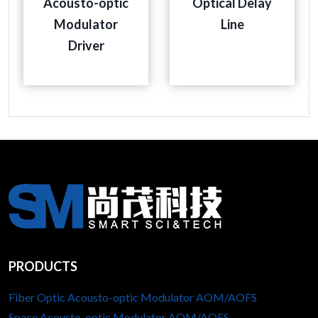
Acousto-optic
Optical Delay
Modulator
Line
Driver
PRODUCTS
Fiber Optic Acousto-optic Modulator AOM/AOFS
Space Acousto-optic Modulator AOM/AOFS