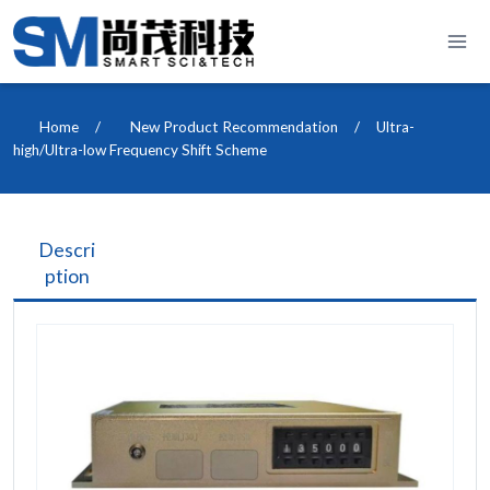
Skip
to
content
Home
/
New Product Recommendation
/
Ultra-
high/Ultra-low Frequency Shift Scheme
Descri
ption