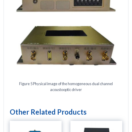
Figure 5 Physical image of the homogeneous dual channel
acoustooptic driver
Other Related Products