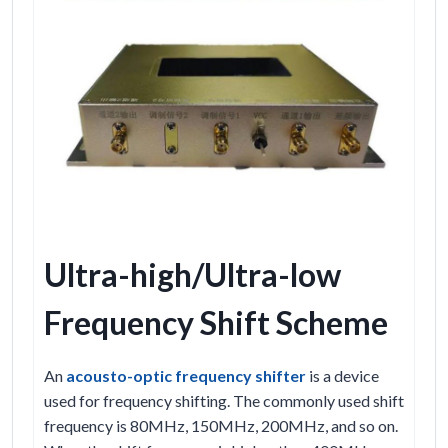
Ultra-high/Ultra-low
Frequency Shift Scheme
An
acousto-optic frequency shifter
is a device
used for frequency shifting. The commonly used shift
frequency is 80MHz, 150MHz, 200MHz, and so on.