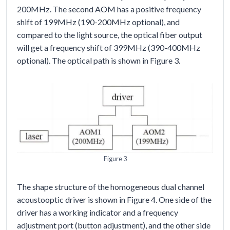
200MHz. The second AOM has a positive frequency
shift of 199MHz (190-200MHz optional), and
compared to the light source, the optical fiber output
will get a frequency shift of 399MHz (390-400MHz
optional). The optical path is shown in Figure 3.
Figure 3
The shape structure of the homogeneous dual channel
acoustooptic driver is shown in Figure 4. One side of the
driver has a working indicator and a frequency
adjustment port (button adjustment), and the other side