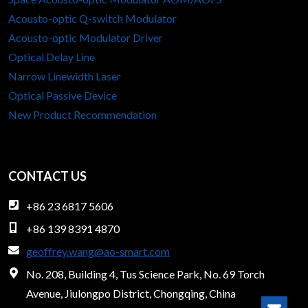
Acousto-optic Q-switch Modulator
Acousto-optic Modulator Driver
Optical Delay Line
Narrow Linewidth Laser
Optical Passive Device
New Product Recommendation
CONTACT US
+86 23 6817 5606
+86 139 8391 4870
geoffrey.wang@ao-smart.com
No. 208, Building 4, Tus Science Park, No. 69 Torch
Avenue, Jiulongpo District, Chongqing, China