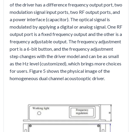
of the driver has a difference frequency output port, two
modulation signal input ports, two RF output ports, and
a power interface (capacitor). The optical signal is
modulated by applying a digital or analog signal. One RF
output port is a fixed frequency output and the other is a
frequency adjustable output. The frequency adjustment
port is a 6-bit button, and the frequency adjustment
step changes with the driver model and can be as small
as the Hz level (customized), which brings more choices
for users. Figure 5 shows the physical image of the
homogeneous dual channel acoustooptic driver.