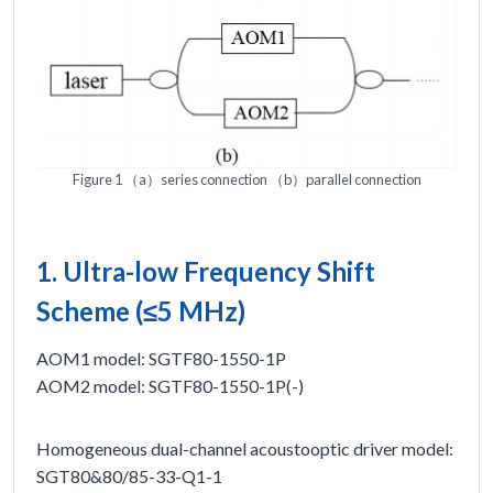
Figure 1 （a）series connection （b）parallel connection
1. Ultra-low Frequency Shift
Scheme (≤5 MHz)
AOM1 model: SGTF80-1550-1P
AOM2 model: SGTF80-1550-1P(-)
Homogeneous dual-channel acoustooptic driver model:
SGT80&80/85-33-Q1-1