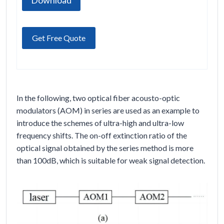
Download
Get Free Quote
In the following, two optical fiber acousto-optic
modulators (AOM) in series are used as an example to
introduce the schemes of ultra-high and ultra-low
frequency shifts. The on-off extinction ratio of the
optical signal obtained by the series method is more
than 100dB, which is suitable for weak signal detection.