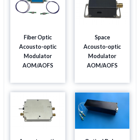
Fiber Optic
Space
Acousto-optic
Acousto-optic
Modulator
Modulator
AOM/AOFS
AOM/AOFS