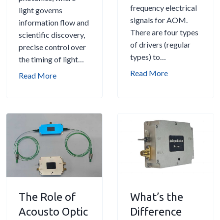
l
frequency electrical
A
light governs
r
G
signals for AOM.
P
information flow and
s
u
There are four types
o
scientific discovery,
:
i
of drivers (regular
w
precise control over
D
d
types) to…
e
the timing of light…
e
e
r
H
Read More
f
O
Read More
f
o
l
p
u
w
e
t
l
t
c
i
T
o
t
c
o
C
i
a
o
h
o
l
l
o
n
D
f
o
a
e
o
s
n
l
r
The Role of
What’s the
e
d
a
S
t
F
Acousto Optic
y
Difference
p
h