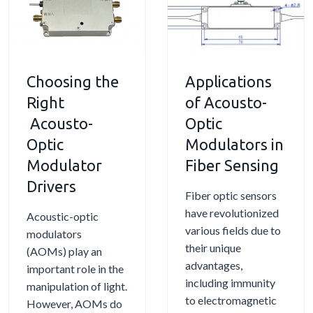
Choosing the
Applications
Right
of Acousto-
Acousto-
Optic
Optic
Modulators in
Modulator
Fiber Sensing
Drivers
Fiber optic sensors
have revolutionized
Acoustic-optic
various fields due to
modulators
their unique
(AOMs) play an
advantages,
important role in the
including immunity
manipulation of light.
to electromagnetic
However, AOMs do