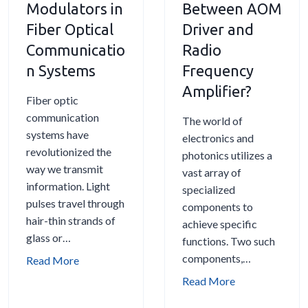
r
L
Modulators in
Between AOM
e
e
e
i
Fiber Optical
Driver and
c
R
q
n
Communicatio
Radio
t
i
u
e
r
n Systems
Frequency
g
e
s
o
h
n
:
Amplifier?
Fiber optic
s
t
c
C
communication
c
A
The world of
y
o
systems have
o
c
electronics and
S
n
revolutionized the
p
o
photonics utilizes a
h
t
way we transmit
y
u
vast array of
i
r
information. Light
s
specialized
f
o
pulses travel through
t
components to
t
l
hair-thin strands of
o
achieve specific
i
l
glass or…
-
functions. Two such
n
i
o
components,…
g
T
Read More
n
p
h
g
W
Read More
t
e
t
h