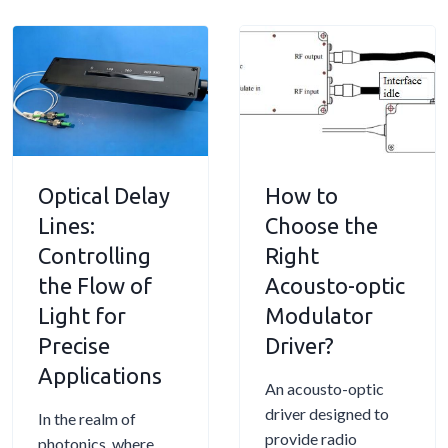
h
t
u
S
i
o
s
e
n
-
t
n
L
O
o
s
a
p
-
o
s
t
O
r
e
i
p
s
r
Optical Delay
c
How to
t
:
s
M
Lines:
Choose the
i
A
o
c
P
Controlling
Right
d
M
r
the Flow of
Acousto-optic
u
o
a
Light for
Modulator
l
d
c
Precise
a
Driver?
u
t
t
Applications
l
i
An acousto-optic
o
a
c
driver designed to
r
In the realm of
t
a
provide radio
:
photonics, where
o