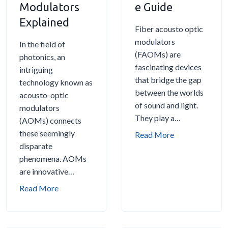
Modulators
e Guide
o
t
Explained
u
Fiber acousto optic
s
A
modulators
In the field of
t
c
(FAOMs) are
photonics, an
o
o
fascinating devices
intriguing
-
u
that bridge the gap
technology known as
O
s
between the worlds
acousto-optic
p
t
of sound and light.
modulators
t
o
They play a…
(AOMs) connects
i
-
these seemingly
F
Read More
c
O
disparate
i
M
p
phenomena. AOMs
b
o
t
are innovative…
e
d
i
r
u
S
Read More
c
A
l
h
M
c
a
i
o
o
t
n
d