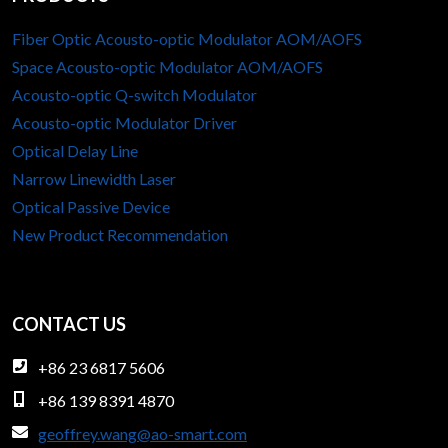
M
t
e
e
o
c
t
Fiber Optic Acousto-optic Modulator AOM/AOFS
i
d
i
w
Space Acousto-optic Modulator AOM/AOFS
o
u
s
e
Acousto-optic Q-switch Modulator
l
e
e
n
Acousto-optic Modulator Driver
a
A
n
Optical Delay Line
t
p
A
Narrow Linewidth Laser
o
p
O
Optical Passive Device
r
l
M
s
i
New Product Recommendation
D
i
c
r
n
a
i
F
t
v
CONTACT US
i
i
e
b
o
r
+86 23 6817 5606
e
n
a
+86 139 8391 4870
r
s
n
O
geoffrey.wang@ao-smart.com
d