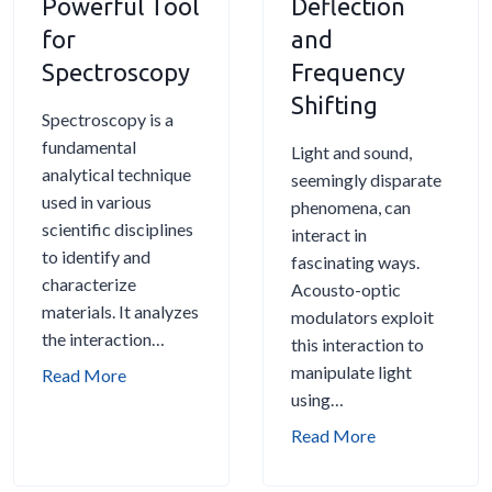
Powerful Tool
Deflection
o
u
O
l
for
and
d
i
p
a
Spectroscopy
u
Frequency
d
t
t
l
Shifting
e
i
o
Spectroscopy is a
a
c
r
fundamental
t
Light and sound,
M
s
analytical technique
o
seemingly disparate
o
E
used in various
r
phenomena, can
d
x
scientific disciplines
s
interact in
u
p
to identify and
f
fascinating ways.
l
l
characterize
o
Acousto-optic
a
a
materials. It analyzes
r
modulators exploit
t
i
the interaction…
Q
this interaction to
o
n
S
manipulate light
A
Read More
r
e
w
using…
c
s
d
i
o
A
Read More
f
t
u
c
o
c
s
o
r