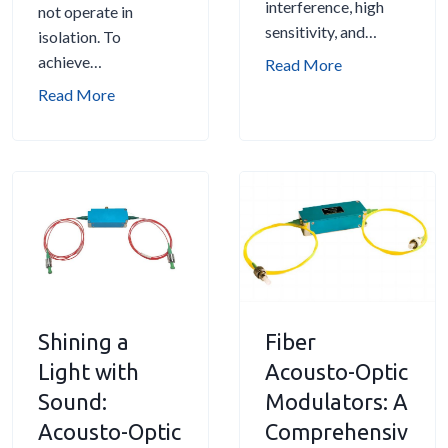
interference, high
not operate in
sensitivity, and…
isolation. To
achieve…
A
Read More
p
C
Read More
p
h
l
o
i
o
c
s
a
i
t
n
i
g
o
t
n
h
Shining a
Fiber
s
e
o
Light with
R
Acousto-Optic
f
i
Sound:
Modulators: A
A
g
Acousto-Optic
Comprehensiv
c
h