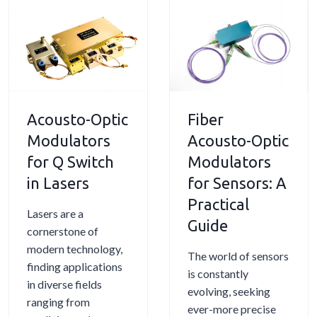
u
o
i
u
s
r
n
l
t
s
g
a
o
i
a
t
-
n
L
o
O
F
i
r
Acousto-Optic
Fiber
p
i
g
D
t
b
Modulators
h
Acousto-Optic
r
i
e
t
i
for Q Switch
Modulators
c
r
w
v
in Lasers
for Sensors: A
M
S
i
e
Practical
o
e
t
r
Lasers are a
Guide
d
n
h
s
cornerstone of
u
s
S
modern technology,
The world of sensors
l
i
o
finding applications
is constantly
a
n
u
in diverse fields
evolving, seeking
t
g
n
ranging from
ever-more precise
o
d