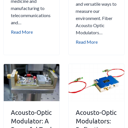
medicine and
and versatile ways to
r
:
manufacturing to
measure our
s
A
telecommunications
environment. Fiber
:
c
and…
Acousto Optic
A
o
A
Read More
Modulators…
C
u
c
o
F
Read More
s
o
m
i
t
u
p
b
o
s
r
e
-
t
e
r
O
o
h
A
p
-
e
c
t
O
n
o
i
p
s
u
c
t
i
s
M
i
Acousto-Optic
Acousto-Optic
v
t
o
c
e
Modulator: A
Modulators:
o
d
M
G
-
u