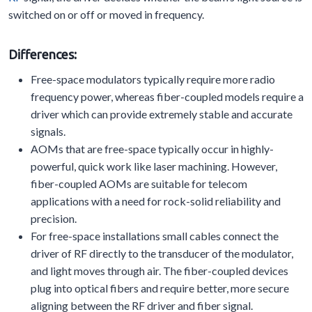
switched on or off or moved in frequency.
Differences:
Free-space modulators typically require more radio
frequency power, whereas fiber-coupled models require a
driver which can provide extremely stable and accurate
signals.
AOMs that are free-space typically occur in highly-
powerful, quick work like laser machining. However,
fiber-coupled AOMs are suitable for telecom
applications with a need for rock-solid reliability and
precision.
For free-space installations small cables connect the
driver of RF directly to the transducer of the modulator,
and light moves through air. The fiber-coupled devices
plug into optical fibers and require better, more secure
aligning between the RF driver and fiber signal.