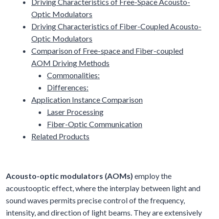
Driving Characteristics of Free-Space Acousto-
Optic Modulators
Driving Characteristics of Fiber-Coupled Acousto-
Optic Modulators
Comparison of Free-space and Fiber-coupled
AOM Driving Methods
Commonalities:
Differences:
Application Instance Comparison
Laser Processing
Fiber-Optic Communication
Related Products
Acousto-optic modulators (AOMs)
employ the
acoustooptic effect, where the interplay between light and
sound waves permits precise control of the frequency,
intensity, and direction of light beams. They are extensively