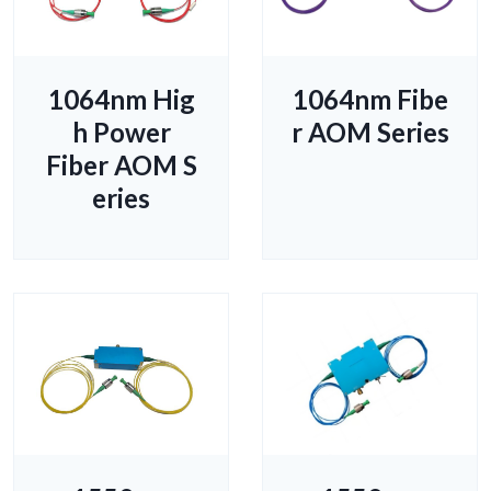
1064nm Hig
1064nm Fibe
h Power
r AOM Series
Fiber AOM S
eries