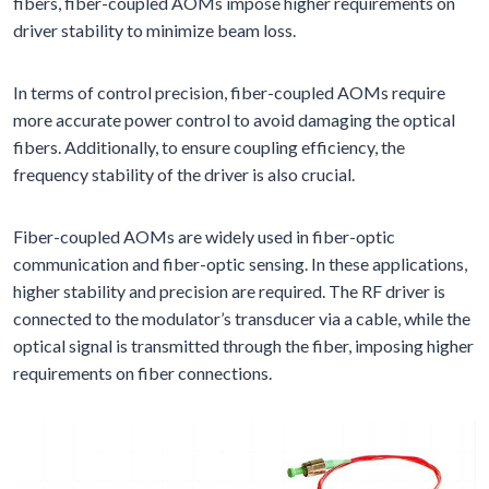
fibers, fiber-coupled AOMs impose higher requirements on
driver stability to minimize beam loss.
In terms of control precision, fiber-coupled AOMs require
more accurate power control to avoid damaging the optical
fibers. Additionally, to ensure coupling efficiency, the
frequency stability of the driver is also crucial.
Fiber-coupled AOMs are widely used in fiber-optic
communication and fiber-optic sensing. In these applications,
higher stability and precision are required. The RF driver is
connected to the modulator’s transducer via a cable, while the
optical signal is transmitted through the fiber, imposing higher
requirements on fiber connections.