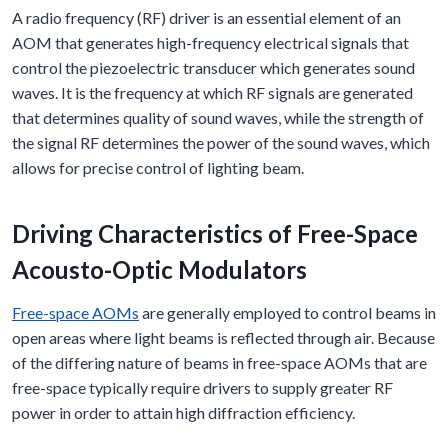
A radio frequency (RF) driver is an essential element of an
AOM that generates high-frequency electrical signals that
control the piezoelectric transducer which generates sound
waves. It is the frequency at which RF signals are generated
that determines quality of sound waves, while the strength of
the signal RF determines the power of the sound waves, which
allows for precise control of lighting beam.
Driving Characteristics of Free-Space
Acousto-Optic Modulators
Free-space AOMs
are generally employed to control beams in
open areas where light beams is reflected through air. Because
of the differing nature of beams in free-space AOMs that are
free-space typically require drivers to supply greater RF
power in order to attain high diffraction efficiency.