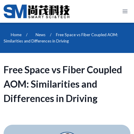
Skip
to
content
Home
/
News
/
Free Space vs Fiber Coupled AOM:
Similarities and Differences in Driving
Free Space vs Fiber Coupled
AOM: Similarities and
Differences in Driving