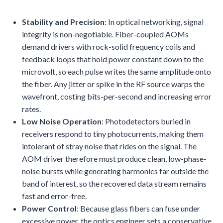
Stability and Precision
: In optical networking, signal
integrity is non-negotiable. Fiber-coupled AOMs
demand drivers with rock-solid frequency coils and
feedback loops that hold power constant down to the
microvolt, so each pulse writes the same amplitude onto
the fiber. Any jitter or spike in the RF source warps the
wavefront, costing bits-per-second and increasing error
rates.
Low Noise Operation
: Photodetectors buried in
receivers respond to tiny photocurrents, making them
intolerant of stray noise that rides on the signal. The
AOM driver therefore must produce clean, low-phase-
noise bursts while generating harmonics far outside the
band of interest, so the recovered data stream remains
fast and error-free.
Power Control
: Because glass fibers can fuse under
excessive power, the optics engineer sets a conservative