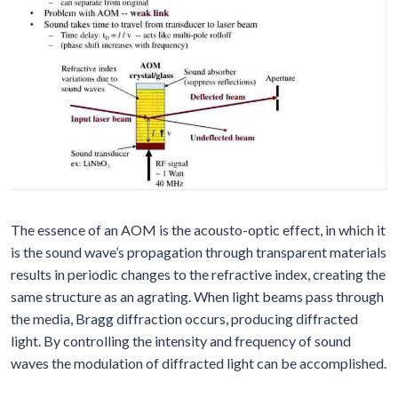
The essence of an AOM is the acousto-optic effect, in which it
is the sound wave’s propagation through transparent materials
results in periodic changes to the refractive index, creating the
same structure as an agrating. When light beams pass through
the media, Bragg diffraction occurs, producing diffracted
light. By controlling the intensity and frequency of sound
waves the modulation of diffracted light can be accomplished.