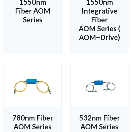
1550nm
1550nm
Fiber AOM
Integrative
Series
Fiber
AOM Series (
AOM+Drive)
780nm Fiber
532nm Fiber
AOM Series
AOM Series