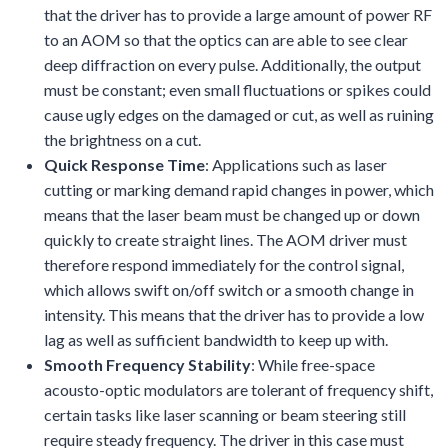
that the driver has to provide a large amount of power RF
to an AOM so that the optics can are able to see clear
deep diffraction on every pulse. Additionally, the output
must be constant; even small fluctuations or spikes could
cause ugly edges on the damaged or cut, as well as ruining
the brightness on a cut.
Quick Response Time
: Applications such as laser
cutting or marking demand rapid changes in power, which
means that the laser beam must be changed up or down
quickly to create straight lines. The AOM driver must
therefore respond immediately for the control signal,
which allows swift on/off switch or a smooth change in
intensity. This means that the driver has to provide a low
lag as well as sufficient bandwidth to keep up with.
Smooth Frequency Stability
: While free-space
acousto-optic modulators are tolerant of frequency shift,
certain tasks like laser scanning or beam steering still
require steady frequency. The driver in this case must