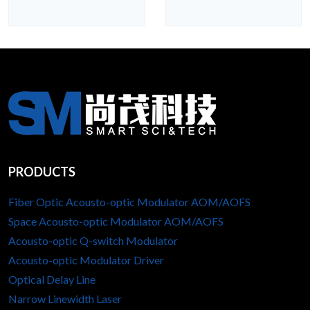
PRODUCTS
Fiber Optic Acousto-optic Modulator AOM/AOFS
Space Acousto-optic Modulator AOM/AOFS
Acousto-optic Q-switch Modulator
Acousto-optic Modulator Driver
Optical Delay Line
Narrow Linewidth Laser