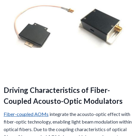
Driving Characteristics of Fiber-
Coupled Acousto-Optic Modulators
Fiber-coupled AOMs
integrate the acousto-optic effect with
fiber-optic technology, enabling light beam modulation within
optical fibers. Due to the coupling characteristics of optical