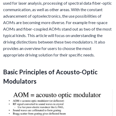
used for laser analysis, processing of spectral data fiber-optic
communication, as well as other areas. With the constant
advancement of optoelectronics, the use possibilities of
AOMs are becoming more diverse. For example free-space
AOMs and fiber-coupled AOMs stand out as two of the most
typical kinds. This article will focus on understanding the
driving distinctions between these two modulators. It also
provides an overview for users to choose the most
appropriate driving solution for their specific needs.
Basic Principles of Acousto-Optic
Modulators