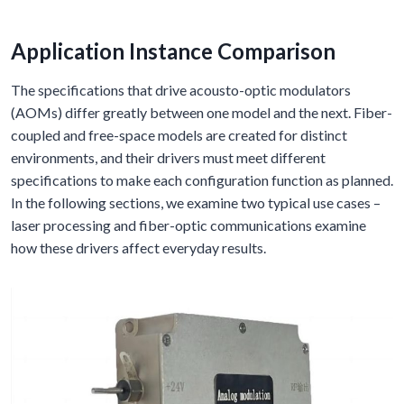
Application Instance Comparison
The specifications that drive acousto-optic modulators
(AOMs) differ greatly between one model and the next. Fiber-
coupled and free-space models are created for distinct
environments, and their drivers must meet different
specifications to make each configuration function as planned.
In the following sections, we examine two typical use cases –
laser processing and fiber-optic communications examine
how these drivers affect everyday results.