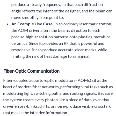
produce a steady frequency, so that each diffraction
angle reflects the intent of the designer, and the beam can
move smoothly from point to.
An Example Use Case
: In an ordinary laser mark station,
the AOM driver alters the beam’s direction to etch
precise, high-resolution patterns onto plastics, metals or
ceramics. Since it provides an RF that is powerful and
responsive, it can produce accurate, clean marks, while
limiting the risk of heat damage to a minimal.
Fiber-Optic Communication
Fiber-coupled acousto-optic modulators (AOMs) sit at the
heart of modern fiber networks, performing vital tasks such as
modulating light, switching paths, and routing signals. Because
the system treats every photon like a piece of data, even tiny
driver errors-blinks, drifts, or noise-produce visible crosstalk
that masks the intended information.