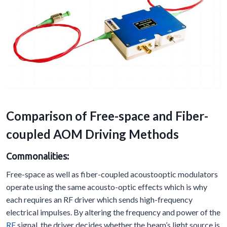
Comparison of Free-space and Fiber-
coupled AOM Driving Methods
Commonalities:
Free-space as well as fiber-coupled acoustooptic modulators
operate using the same acousto-optic effects which is why
each requires an RF driver which sends high-frequency
electrical impulses. By altering the frequency and power of the
RF
signal, the driver decides whether the beam’s light source is