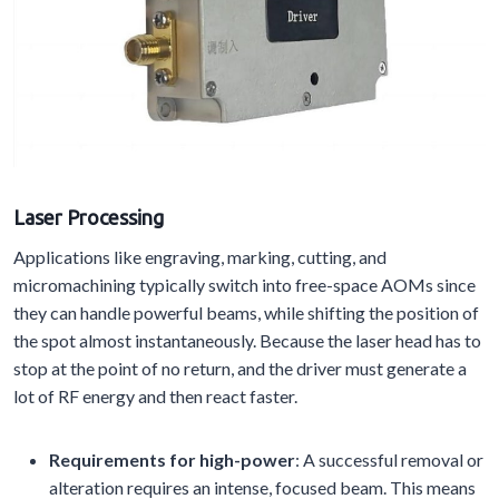
Laser Processing
Applications like engraving, marking, cutting, and
micromachining typically switch into free-space AOMs since
they can handle powerful beams, while shifting the position of
the spot almost instantaneously. Because the laser head has to
stop at the point of no return, and the driver must generate a
lot of RF energy and then react faster.
Requirements for high-power
: A successful removal or
alteration requires an intense, focused beam. This means