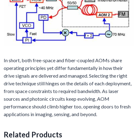
In short, both free-space and fiber-coupled AOMs share
operating principles yet differ fundamentally in how their
drive signals are delivered and managed. Selecting the right
drive technique still hinges on the details of each deployment,
from space constraints to required bandwidth. As laser
sources and photonic circuits keep evolving, AOM
performance should climb higher too, opening doors to fresh
applications in imaging, sensing, and beyond.
Related Products