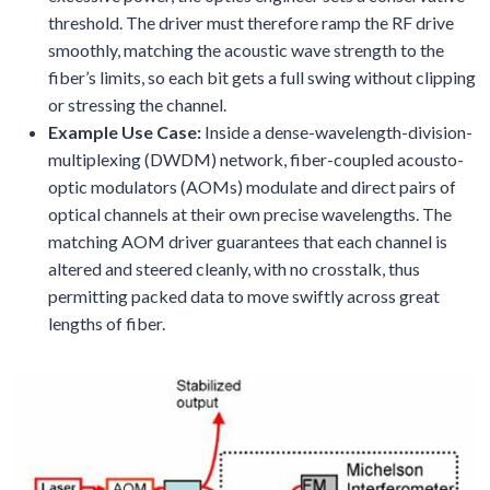
threshold. The driver must therefore ramp the RF drive
smoothly, matching the acoustic wave strength to the
fiber’s limits, so each bit gets a full swing without clipping
or stressing the channel.
Example Use Case:
Inside a dense-wavelength-division-
multiplexing (DWDM) network, fiber-coupled acousto-
optic modulators (AOMs) modulate and direct pairs of
optical channels at their own precise wavelengths. The
matching AOM driver guarantees that each channel is
altered and steered cleanly, with no crosstalk, thus
permitting packed data to move swiftly across great
lengths of fiber.