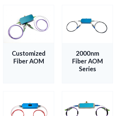
Customized
2000nm
Fiber AOM
Fiber AOM
Series