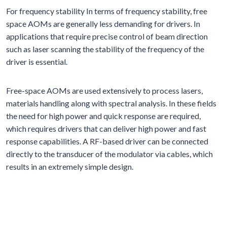
For frequency stability In terms of frequency stability, free
space AOMs are generally less demanding for drivers. In
applications that require precise control of beam direction
such as laser scanning the stability of the frequency of the
driver is essential.
Free-space AOMs are used extensively to process lasers,
materials handling along with spectral analysis. In these fields
the need for high power and quick response are required,
which requires drivers that can deliver high power and fast
response capabilities. A RF-based driver can be connected
directly to the transducer of the modulator via cables, which
results in an extremely simple design.