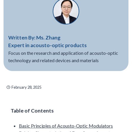
Written By: Ms. Zhang
Expert in acousto-optic products
Focus on the research and application of acousto-optic
technology and related devices and materials
February 28, 2025
Table of Contents
Basic Principles of Acousto-Optic Modulators