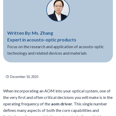
Written By: Ms. Zhang
Expert in acousto-optic products
Focus on the research and application of acousto-optic
technology and related devices and materials
December 10, 2025
When incorporating an AOM into your optical system, one of
the very first and often critical decisions you will make is in the
operating frequency of the
aom driver
. This single number
defines many aspects of both the core capabilities and