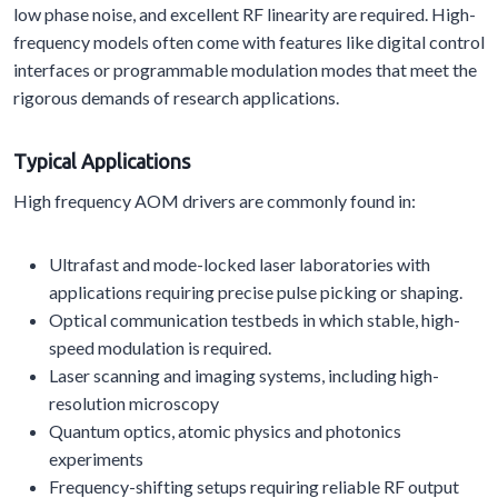
low phase noise, and excellent RF linearity are required. High-
frequency models often come with features like digital control
interfaces or programmable modulation modes that meet the
rigorous demands of research applications.
Typical Applications
High frequency AOM drivers are commonly found in:
Ultrafast and mode-locked laser laboratories with
applications requiring precise pulse picking or shaping.
Optical communication testbeds in which stable, high-
speed modulation is required.
Laser scanning and imaging systems, including high-
resolution microscopy
Quantum optics, atomic physics and photonics
experiments
Frequency-shifting setups requiring reliable RF output