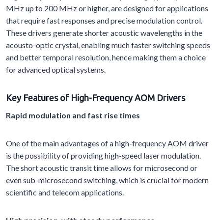
MHz up to 200 MHz or higher, are designed for applications
that require fast responses and precise modulation control.
These drivers generate shorter acoustic wavelengths in the
acousto-optic crystal, enabling much faster switching speeds
and better temporal resolution, hence making them a choice
for advanced optical systems.
Key Features of High-Frequency AOM Drivers
Rapid modulation and fast rise times
One of the main advantages of a high-frequency AOM driver
is the possibility of providing high-speed laser modulation.
The short acoustic transit time allows for microsecond or
even sub-microsecond switching, which is crucial for modern
scientific and telecom applications.