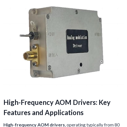
High-Frequency AOM Drivers: Key
Features and Applications
High-frequency AOM drivers
, operating typically from 80