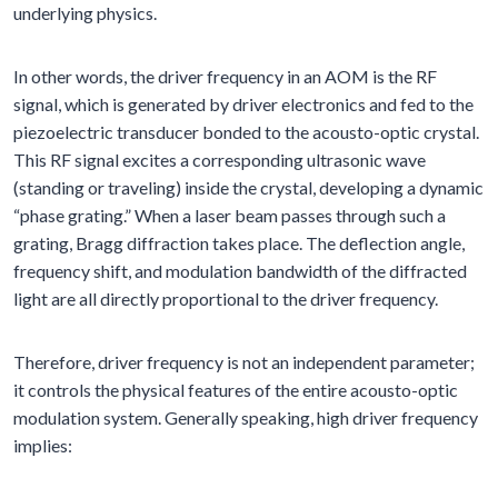
underlying physics.
In other words, the driver frequency in an AOM is the RF
signal, which is generated by driver electronics and fed to the
piezoelectric transducer bonded to the acousto-optic crystal.
This RF signal excites a corresponding ultrasonic wave
(standing or traveling) inside the crystal, developing a dynamic
“phase grating.” When a laser beam passes through such a
grating, Bragg diffraction takes place. The deflection angle,
frequency shift, and modulation bandwidth of the diffracted
light are all directly proportional to the driver frequency.
Therefore, driver frequency is not an independent parameter;
it controls the physical features of the entire acousto-optic
modulation system. Generally speaking, high driver frequency
implies: