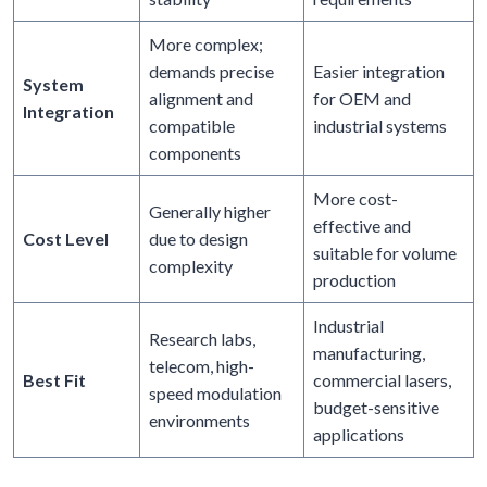
More complex;
demands precise
Easier integration
System
alignment and
for OEM and
Integration
compatible
industrial systems
components
More cost-
Generally higher
effective and
Cost Level
due to design
suitable for volume
complexity
production
Industrial
Research labs,
manufacturing,
telecom, high-
Best Fit
commercial lasers,
speed modulation
budget-sensitive
environments
applications