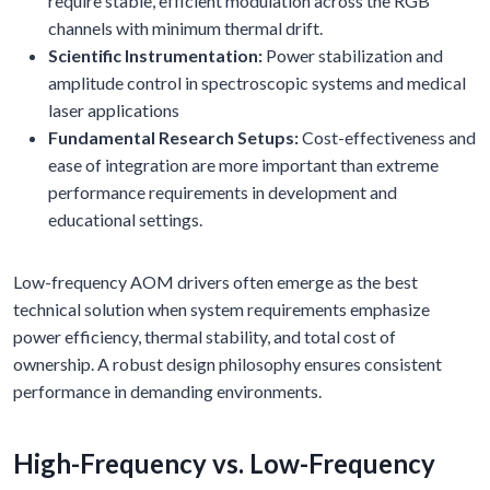
require stable, efficient modulation across the RGB
channels with minimum thermal drift.
Scientific Instrumentation:
Power stabilization and
amplitude control in spectroscopic systems and medical
laser applications
Fundamental Research Setups:
Cost-effectiveness and
ease of integration are more important than extreme
performance requirements in development and
educational settings.
Low-frequency AOM drivers often emerge as the best
technical solution when system requirements emphasize
power efficiency, thermal stability, and total cost of
ownership. A robust design philosophy ensures consistent
performance in demanding environments.
High-Frequency vs. Low-Frequency