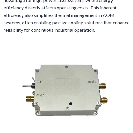
advantage for high-power laser systems where energy
efficiency directly affects operating costs. This inherent
efficiency also simplifies thermal management in AOM
systems, often enabling passive cooling solutions that enhance
reliability for continuous industrial operation.