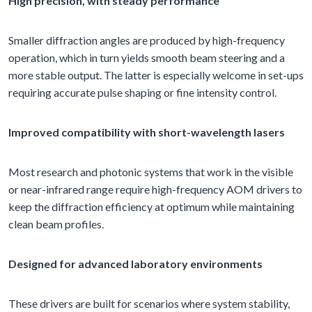
High precision, with steady performance
Smaller diffraction angles are produced by high-frequency
operation, which in turn yields smooth beam steering and a
more stable output. The latter is especially welcome in set-ups
requiring accurate pulse shaping or fine intensity control.
Improved compatibility with short-wavelength lasers
Most research and photonic systems that work in the visible
or near-infrared range require high-frequency AOM drivers to
keep the diffraction efficiency at optimum while maintaining
clean beam profiles.
Designed for advanced laboratory environments
These drivers are built for scenarios where system stability,