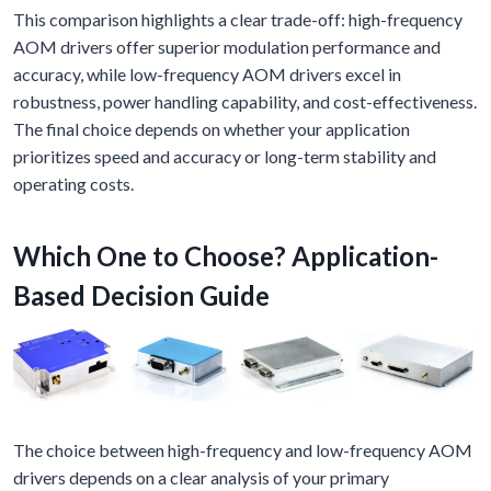
This comparison highlights a clear trade-off: high-frequency
AOM drivers offer superior modulation performance and
accuracy, while low-frequency AOM drivers excel in
robustness, power handling capability, and cost-effectiveness.
The final choice depends on whether your application
prioritizes speed and accuracy or long-term stability and
operating costs.
Which One to Choose? Application-
Based Decision Guide
The choice between high-frequency and low-frequency AOM
drivers depends on a clear analysis of your primary