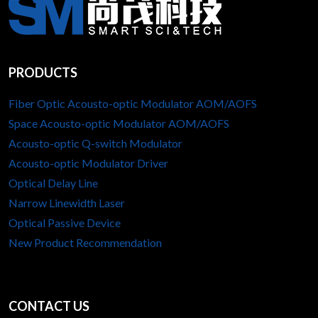
PRODUCTS
Fiber Optic Acousto-optic Modulator AOM/AOFS
Space Acousto-optic Modulator AOM/AOFS
Acousto-optic Q-switch Modulator
Acousto-optic Modulator Driver
Optical Delay Line
Narrow Linewidth Laser
Optical Passive Device
New Product Recommendation
CONTACT US