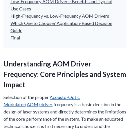
Low-Frequency AOM Drivers: Benefits and Typical
Use Cases
High-Frequency vs. Low-Frequency AOM Drivers
Which One to Choose? Application-Based Decision
Guide
Final
Understanding
AOM
Driver
Frequency: Core Principles and System
Impact
Selection of the proper
Acousto-Optic
Modulator(AOM) driver
frequency is a basic decision in the
design of laser systems and directly determines the limitations
of the core performance of the system. To make an educated
technical choice, it is first necessary to understand the