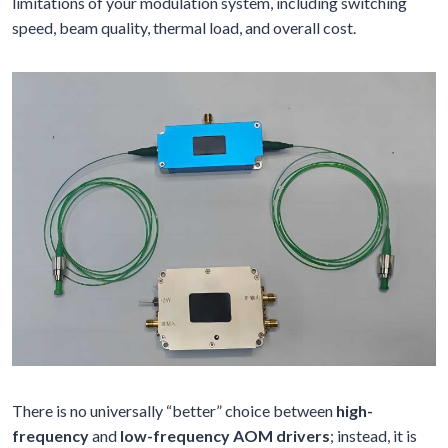
limitations of your modulation system, including switching
speed, beam quality, thermal load, and overall cost.
There is no universally “better” choice between
high-
frequency
and
low-frequency AOM drivers
; instead, it is