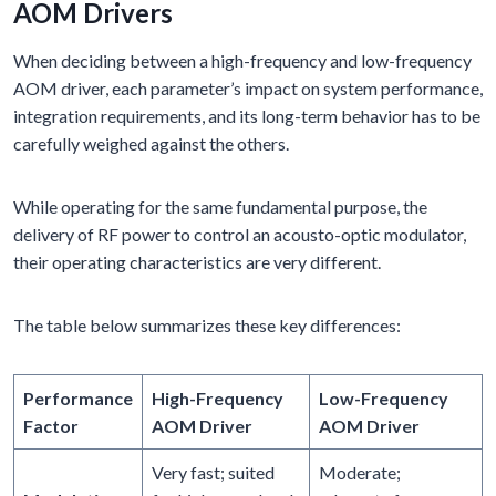
AOM Drivers
When deciding between a high-frequency and low-frequency
AOM driver, each parameter’s impact on system performance,
integration requirements, and its long-term behavior has to be
carefully weighed against the others.
While operating for the same fundamental purpose, the
delivery of RF power to control an acousto-optic modulator,
their operating characteristics are very different.
The table below summarizes these key differences:
Performance
High-Frequency
Low-Frequency
Factor
AOM Driver
AOM Driver
Very fast; suited
Moderate;