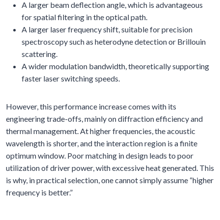
A larger beam deflection angle, which is advantageous
for spatial filtering in the optical path.
A larger laser frequency shift, suitable for precision
spectroscopy such as heterodyne detection or Brillouin
scattering.
A wider modulation bandwidth, theoretically supporting
faster laser switching speeds.
However, this performance increase comes with its
engineering trade-offs, mainly on diffraction efficiency and
thermal management. At higher frequencies, the acoustic
wavelength is shorter, and the interaction region is a finite
optimum window. Poor matching in design leads to poor
utilization of driver power, with excessive heat generated. This
is why, in practical selection, one cannot simply assume “higher
frequency is better.”