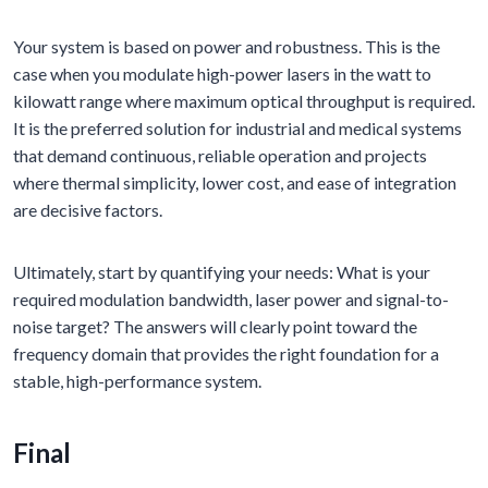
Your system is based on power and robustness. This is the
case when you modulate high-power lasers in the watt to
kilowatt range where maximum optical throughput is required.
It is the preferred solution for industrial and medical systems
that demand continuous, reliable operation and projects
where thermal simplicity, lower cost, and ease of integration
are decisive factors.
Ultimately, start by quantifying your needs: What is your
required modulation bandwidth, laser power and signal-to-
noise target? The answers will clearly point toward the
frequency domain that provides the right foundation for a
stable, high-performance system.
Final