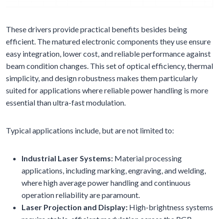
These drivers provide practical benefits besides being
efficient. The matured electronic components they use ensure
easy integration, lower cost, and reliable performance against
beam condition changes. This set of optical efficiency, thermal
simplicity, and design robustness makes them particularly
suited for applications where reliable power handling is more
essential than ultra-fast modulation.
Typical applications include, but are not limited to:
Industrial Laser Systems:
Material processing
applications, including marking, engraving, and welding,
where high average power handling and continuous
operation reliability are paramount.
Laser Projection and Display:
High-brightness systems