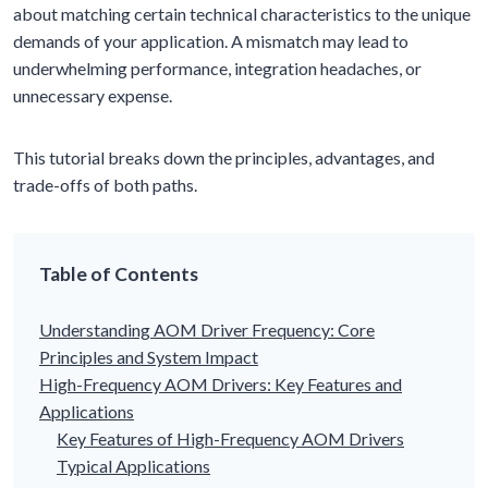
about matching certain technical characteristics to the unique
demands of your application. A mismatch may lead to
underwhelming performance, integration headaches, or
unnecessary expense.
This tutorial breaks down the principles, advantages, and
trade-offs of both paths.
Table of Contents
Understanding AOM Driver Frequency: Core
Principles and System Impact
High-Frequency AOM Drivers: Key Features and
Applications
Key Features of High-Frequency AOM Drivers
Typical Applications