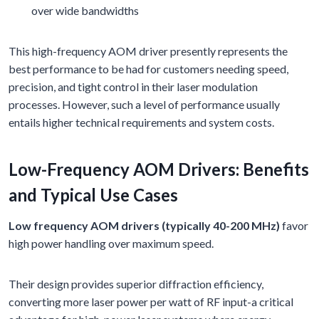
over wide bandwidths
This high-frequency AOM driver presently represents the
best performance to be had for customers needing speed,
precision, and tight control in their laser modulation
processes. However, such a level of performance usually
entails higher technical requirements and system costs.
Low-Frequency AOM Drivers: Benefits
and Typical Use Cases
Low frequency AOM drivers (typically 40-200 MHz)
favor
high power handling over maximum speed.
Their design provides superior diffraction efficiency,
converting more laser power per watt of RF input-a critical