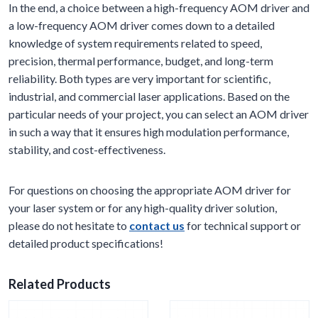
In the end, a choice between a high-frequency AOM driver and
a low-frequency AOM driver comes down to a detailed
knowledge of system requirements related to speed,
precision, thermal performance, budget, and long-term
reliability. Both types are very important for scientific,
industrial, and commercial laser applications. Based on the
particular needs of your project, you can select an AOM driver
in such a way that it ensures high modulation performance,
stability, and cost-effectiveness.
For questions on choosing the appropriate AOM driver for
your laser system or for any high-quality driver solution,
please do not hesitate to
contact us
for technical support or
detailed product specifications!
Related Products