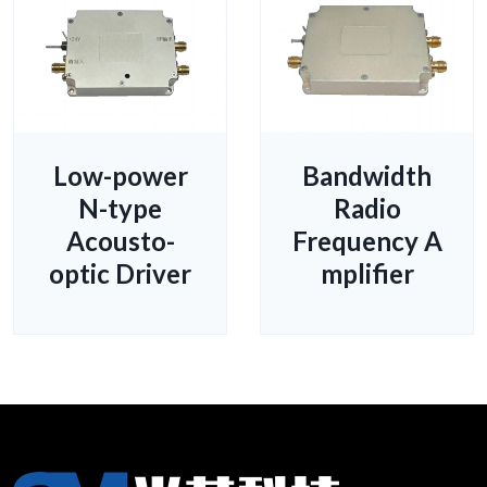
Low-power
Bandwidth
N-type
Radio
Acousto-
Frequency A
optic Driver
mplifier