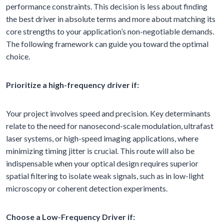
performance constraints. This decision is less about finding
the best driver in absolute terms and more about matching its
core strengths to your application’s non-negotiable demands.
The following framework can guide you toward the optimal
choice.
Prioritize a high-frequency driver if:
Your project involves speed and precision. Key determinants
relate to the need for nanosecond-scale modulation, ultrafast
laser systems, or high-speed imaging applications, where
minimizing timing jitter is crucial. This route will also be
indispensable when your optical design requires superior
spatial filtering to isolate weak signals, such as in low-light
microscopy or coherent detection experiments.
Choose a Low-Frequency Driver if: