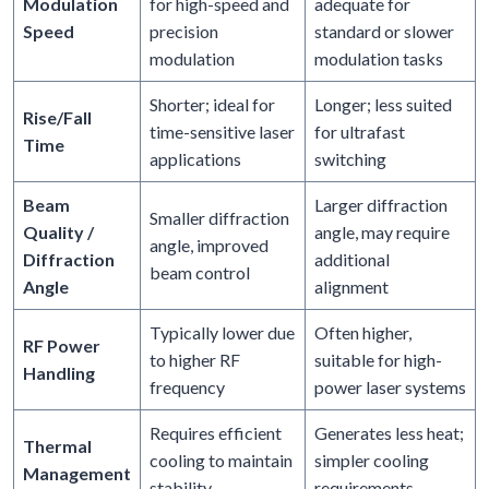
Modulation
for high-speed and
adequate for
Speed
precision
standard or slower
modulation
modulation tasks
Shorter; ideal for
Longer; less suited
Rise/Fall
time-sensitive laser
for ultrafast
Time
applications
switching
Beam
Larger diffraction
Smaller diffraction
Quality /
angle, may require
angle, improved
Diffraction
additional
beam control
Angle
alignment
Typically lower due
Often higher,
RF Power
to higher RF
suitable for high-
Handling
frequency
power laser systems
Requires efficient
Generates less heat;
Thermal
cooling to maintain
simpler cooling
Management
stability
requirements