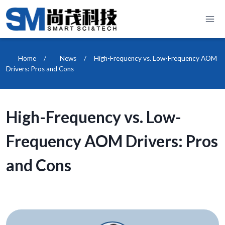
Skip
to
content
Home
/
News
/
High-Frequency vs. Low-Frequency AOM
Drivers: Pros and Cons
High-Frequency vs. Low-
Frequency AOM Drivers: Pros
and Cons