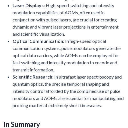
Laser Displays:
High-speed switching and intensity
modulation capabilities of AOMs, often used in
conjunction with pulsed lasers, are crucial for creating
dynamic and vibrant laser projections in entertainment
and scientific visualization.
Optical Communication:
In high-speed optical
communication systems, pulse modulators generate the
optical data carriers, while AOMs can be employed for
fast switching and intensity modulation to encode and
transmit information.
Scientific Research:
In ultrafast laser spectroscopy and
quantum optics, the precise temporal shaping and
intensity control afforded by the combined use of pulse
modulators and AOMs are essential for manipulating and
probing matter at extremely short timescales.
In Summary