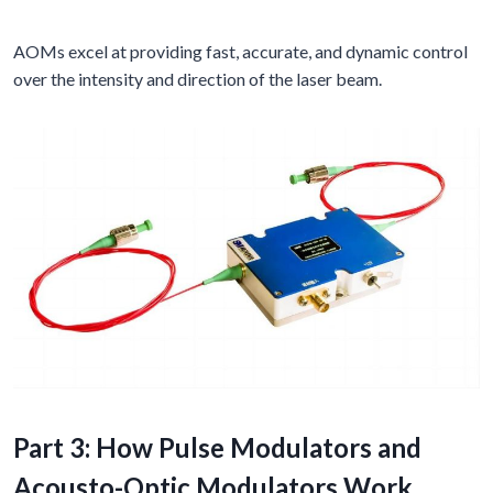
AOMs excel at providing fast, accurate, and dynamic control
over the intensity and direction of the laser beam.
Part 3: How Pulse Modulators and
Acousto-Optic Modulators Work