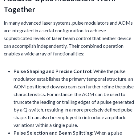
Together
In many advanced laser systems, pulse modulators and AOMs
are integrated in a serial configuration to achieve
sophisticated levels of laser beam control that neither device
can accomplish independently. Their combined operation
enables a wide array of functionalities:
Pulse Shaping and Precise Control:
While the pulse
modulator establishes the primary temporal structure, an
AOM positioned downstream can further refine the pulse
characteristics. For instance, the AOM can be used to
truncate the leading or trailing edges of a pulse generated
by a Q-switch, resulting in a more precisely defined pulse
shape. It can also be employed to introduce amplitude
variations within a single pulse.
Pulse Selection and Beam Splitting:
When a pulse