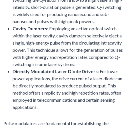
intensity, short-duration pulse is generated. Q-switching
is widely used for producing nanosecond and sub-
nanosecond pulses with high peak powers.
Cavity Dumpers:
Employing an active optical switch
within the laser cavity, cavity dumpers selectively eject a
single, high-energy pulse from the circulating intracavity
power. This technique allows for the generation of pulses
with higher energy and repetition rates compared to Q-
switching in some laser systems.
Directly Modulated Laser Diode Drivers:
For lower
power applications, the drive current of a laser diode can
be directly modulated to produce pulsed output. This
method offers simplicity and high repetition rates, often
employed in telecommunications and certain sensing
applications.
Pulse modulators are fundamental for establishing the