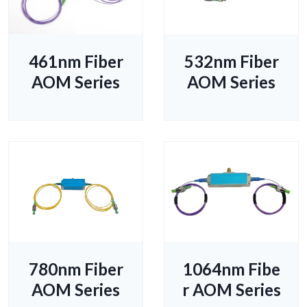
461nm Fiber
532nm Fiber
AOM Series
AOM Series
780nm Fiber
1064nm Fibe
AOM Series
r AOM Series