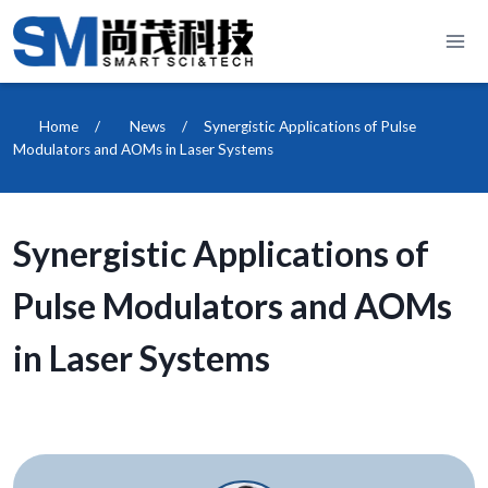
Skip
to
content
Home
/
News
/
Synergistic Applications of Pulse
Modulators and AOMs in Laser Systems
Synergistic Applications of
Pulse Modulators and AOMs
in Laser Systems