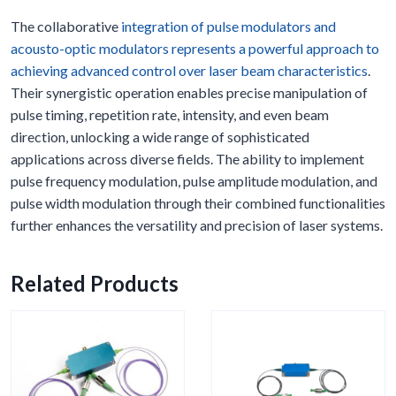
The collaborative
integration of pulse modulators and
acousto-optic modulators represents a powerful approach to
achieving advanced control over laser beam characteristics
.
Their synergistic operation enables precise manipulation of
pulse timing, repetition rate, intensity, and even beam
direction, unlocking a wide range of sophisticated
applications across diverse fields. The ability to implement
pulse frequency modulation, pulse amplitude modulation, and
pulse width modulation through their combined functionalities
further enhances the versatility and precision of laser systems.
Related Products