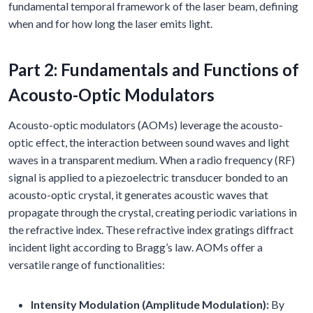
fundamental temporal framework of the laser beam, defining
when and for how long the laser emits light.
Part 2: Fundamentals and Functions of
Acousto-Optic Modulators
Acousto-optic modulators (AOMs) leverage the acousto-
optic effect, the interaction between sound waves and light
waves in a transparent medium. When a radio frequency (RF)
signal is applied to a piezoelectric transducer bonded to an
acousto-optic crystal, it generates acoustic waves that
propagate through the crystal, creating periodic variations in
the refractive index. These refractive index gratings diffract
incident light according to Bragg’s law. AOMs offer a
versatile range of functionalities:
Intensity Modulation (Amplitude Modulation):
By