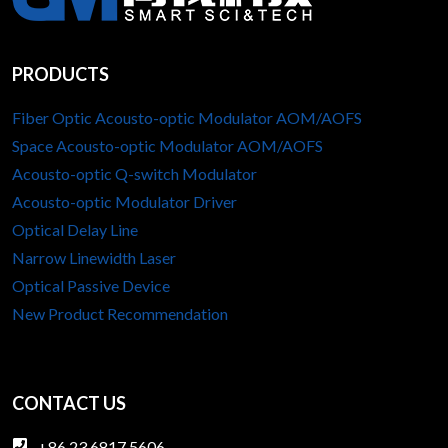
PRODUCTS
Fiber Optic Acousto-optic Modulator AOM/AOFS
Space Acousto-optic Modulator AOM/AOFS
Acousto-optic Q-switch Modulator
Acousto-optic Modulator Driver
Optical Delay Line
Narrow Linewidth Laser
Optical Passive Device
New Product Recommendation
CONTACT US
+86 23 6817 5606