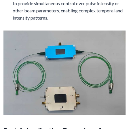
to provide simultaneous control over pulse intensity or
other beam parameters, enabling complex temporal and
intensity patterns.