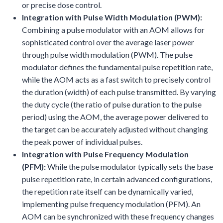
or precise dose control.
Integration with Pulse Width Modulation (PWM):
Combining a pulse modulator with an AOM allows for
sophisticated control over the average laser power
through pulse width modulation (PWM). The pulse
modulator defines the fundamental pulse repetition rate,
while the AOM acts as a fast switch to precisely control
the duration (width) of each pulse transmitted. By varying
the duty cycle (the ratio of pulse duration to the pulse
period) using the AOM, the average power delivered to
the target can be accurately adjusted without changing
the peak power of individual pulses.
Integration with Pulse Frequency Modulation
(PFM):
While the pulse modulator typically sets the base
pulse repetition rate, in certain advanced configurations,
the repetition rate itself can be dynamically varied,
implementing pulse frequency modulation (PFM). An
AOM can be synchronized with these frequency changes