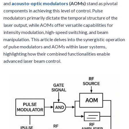
and
acousto-optic modulators
(AOMs)
stand as pivotal
components in achieving this level of control. Pulse
modulators primarily dictate the temporal structure of the
laser output, while AOMs offer versatile capabilities for
intensity modulation, high-speed switching, and beam
manipulation. This article delves into the synergistic operation
of pulse modulators and AOMs within laser systems,
highlighting how their combined functionalities enable
advanced laser beam control.