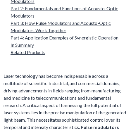
Modulators
Part 2: Fundamentals and Functions of Acousto-Optic
Modulators
Part 3: How Pulse Modulators and Acousto-Optic
Modulators Work Together
Part 4: Application Examples of Synergistic Operation
In Summary
Related Products
Laser technology has become indispensable across a
multitude of scientific, industrial, and commercial domains,
driving advancements in fields ranging from manufacturing
and medicine to telecommunications and fundamental
research. A critical aspect of harnessing the full potential of
laser systems lies in the precise manipulation of the generated
light beam. This necessitates sophisticated control over its
temporal and intensity characteristics.
Pulse modulators