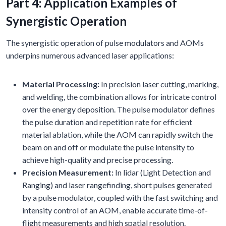
Part 4: Application Examples of
Synergistic Operation
The synergistic operation of pulse modulators and AOMs
underpins numerous advanced laser applications:
Material Processing:
In precision laser cutting, marking,
and welding, the combination allows for intricate control
over the energy deposition. The pulse modulator defines
the pulse duration and repetition rate for efficient
material ablation, while the AOM can rapidly switch the
beam on and off or modulate the pulse intensity to
achieve high-quality and precise processing.
Precision Measurement:
In lidar (Light Detection and
Ranging) and laser rangefinding, short pulses generated
by a pulse modulator, coupled with the fast switching and
intensity control of an AOM, enable accurate time-of-
flight measurements and high spatial resolution.