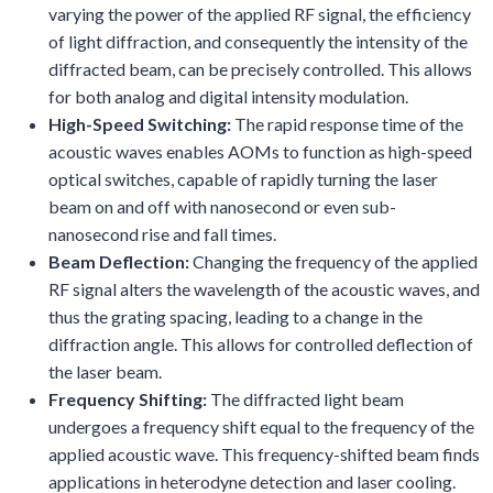
varying the power of the applied RF signal, the efficiency
of light diffraction, and consequently the intensity of the
diffracted beam, can be precisely controlled. This allows
for both analog and digital intensity modulation.
High-Speed Switching:
The rapid response time of the
acoustic waves enables AOMs to function as high-speed
optical switches, capable of rapidly turning the laser
beam on and off with nanosecond or even sub-
nanosecond rise and fall times.
Beam Deflection:
Changing the frequency of the applied
RF signal alters the wavelength of the acoustic waves, and
thus the grating spacing, leading to a change in the
diffraction angle. This allows for controlled deflection of
the laser beam.
Frequency Shifting:
The diffracted light beam
undergoes a frequency shift equal to the frequency of the
applied acoustic wave. This frequency-shifted beam finds
applications in heterodyne detection and laser cooling.