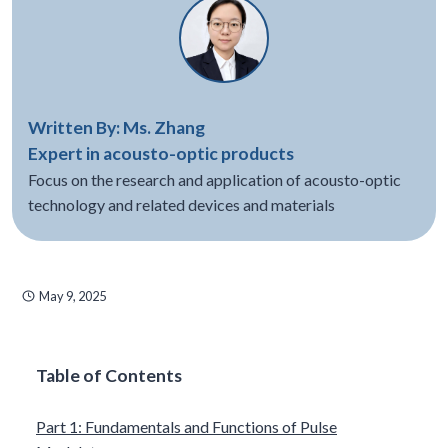
Written By: Ms. Zhang
Expert in acousto-optic products
Focus on the research and application of acousto-optic
technology and related devices and materials
May 9, 2025
Table of Contents
Part 1: Fundamentals and Functions of Pulse