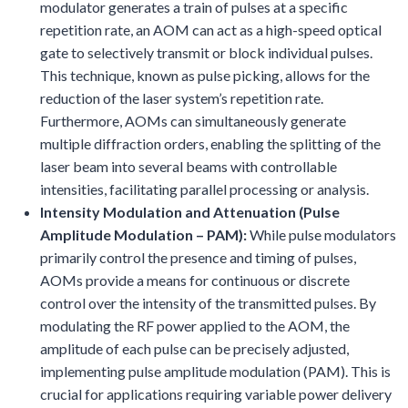
modulator generates a train of pulses at a specific
repetition rate, an AOM can act as a high-speed optical
gate to selectively transmit or block individual pulses.
This technique, known as pulse picking, allows for the
reduction of the laser system’s repetition rate.
Furthermore, AOMs can simultaneously generate
multiple diffraction orders, enabling the splitting of the
laser beam into several beams with controllable
intensities, facilitating parallel processing or analysis.
Intensity Modulation and Attenuation (Pulse
Amplitude Modulation – PAM):
While pulse modulators
primarily control the presence and timing of pulses,
AOMs provide a means for continuous or discrete
control over the intensity of the transmitted pulses. By
modulating the RF power applied to the AOM, the
amplitude of each pulse can be precisely adjusted,
implementing pulse amplitude modulation (PAM). This is
crucial for applications requiring variable power delivery