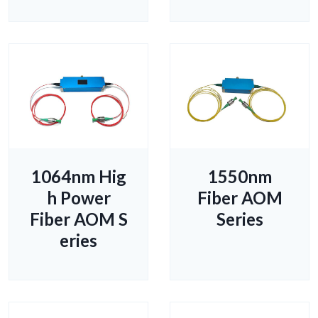
1064nm Hig
1550nm
h Power
Fiber AOM
Fiber AOM S
Series
eries