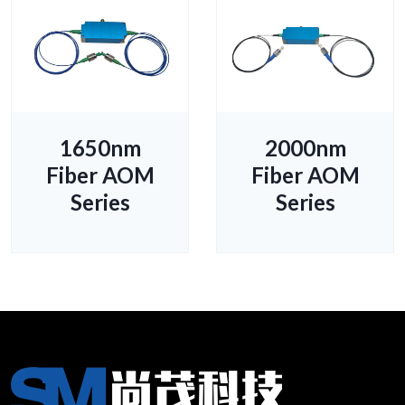
1650nm
2000nm
Fiber AOM
Fiber AOM
Series
Series