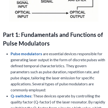
Part 1: Fundamentals and Functions of
Pulse Modulators
Pulse modulators
are essential devices responsible for
generating laser output in the form of discrete pulses with
defined temporal characteristics. They govern
parameters such as pulse duration, repetition rate, and
pulse shape, tailoring the laser emission for specific
applications. Several types of pulse modulators are
commonly employed:
Q-switches
:
These devices operate by controlling the
quality factor (Q-factor) of the laser resonator. By rapidly
switching the Q-factor from a low to a high value, a high-