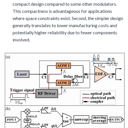
compact design compared to some other modulators.
This compactness is advantageous for applications
where space constraints exist. Second, the simpler design
generally translates to lower manufacturing costs and
potentially higher reliability due to fewer components
involved.