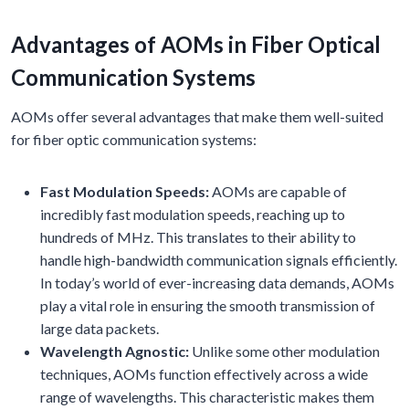
Advantages of AOMs in Fiber Optical
Communication Systems
AOMs offer several advantages that make them well-suited
for fiber optic communication systems:
Fast Modulation Speeds:
AOMs are capable of
incredibly fast modulation speeds, reaching up to
hundreds of MHz. This translates to their ability to
handle high-bandwidth communication signals efficiently.
In today’s world of ever-increasing data demands, AOMs
play a vital role in ensuring the smooth transmission of
large data packets.
Wavelength Agnostic:
Unlike some other modulation
techniques, AOMs function effectively across a wide
range of wavelengths. This characteristic makes them