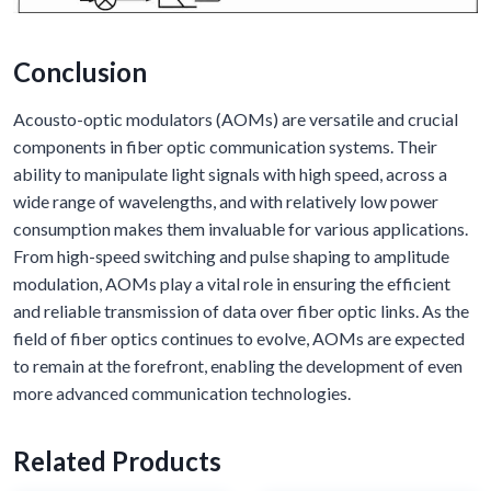
Conclusion
Acousto-optic modulators (AOMs) are versatile and crucial
components in fiber optic communication systems. Their
ability to manipulate light signals with high speed, across a
wide range of wavelengths, and with relatively low power
consumption makes them invaluable for various applications.
From high-speed switching and pulse shaping to amplitude
modulation, AOMs play a vital role in ensuring the efficient
and reliable transmission of data over fiber optic links. As the
field of fiber optics continues to evolve, AOMs are expected
to remain at the forefront, enabling the development of even
more advanced communication technologies.
Related Products