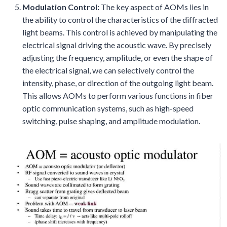
Modulation Control:
The key aspect of AOMs lies in
the ability to control the characteristics of the diffracted
light beams. This control is achieved by manipulating the
electrical signal driving the acoustic wave. By precisely
adjusting the frequency, amplitude, or even the shape of
the electrical signal, we can selectively control the
intensity, phase, or direction of the outgoing light beam.
This allows AOMs to perform various functions in fiber
optic communication systems, such as high-speed
switching, pulse shaping, and amplitude modulation.