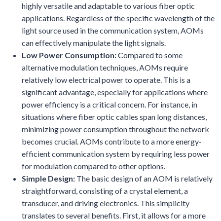
highly versatile and adaptable to various fiber optic
applications. Regardless of the specific wavelength of the
light source used in the communication system, AOMs
can effectively manipulate the light signals.
Low Power Consumption:
Compared to some
alternative modulation techniques, AOMs require
relatively low electrical power to operate. This is a
significant advantage, especially for applications where
power efficiency is a critical concern. For instance, in
situations where fiber optic cables span long distances,
minimizing power consumption throughout the network
becomes crucial. AOMs contribute to a more energy-
efficient communication system by requiring less power
for modulation compared to other options.
Simple Design:
The basic design of an AOM is relatively
straightforward, consisting of a crystal element, a
transducer, and driving electronics. This simplicity
translates to several benefits. First, it allows for a more