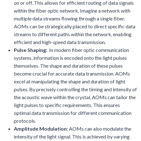
on or off. This allows for efficient routing of data signals
within the fiber optic network. Imagine a network with
multiple data streams flowing through a single fiber.
AOMs can be strategically placed to direct specific data
streams to different paths within the network, enabling
efficient and high-speed data transmission.
Pulse Shaping:
In modern fiber optic communication
systems, information is encoded onto the light pulses
themselves. The shape and duration of these pulses
become crucial for accurate data transmission. AOMs
excel at manipulating the shape and duration of light
pulses. By precisely controlling the timing and intensity of
the acoustic wave within the crystal, AOMs can tailor the
light pulses to specific requirements. This ensures
optimal data transmission for different communication
protocols.
Amplitude Modulation:
AOMs can also modulate the
intensity of the light signal. This is achieved by varying