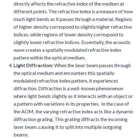
directly affects the refractive index of the medium at
different points. The refractive index is a measure of how
much light bends as it passes through a material. Regions
of higher density correspond to slightly higher refractive
indices, while regions of lower density correspond to
slightly lower refractive indices. Essentially, the acoustic
wave creates a spatially modulated refractive index
pattern within the optical medium.
Light Diffraction:
When the laser beam passes through
the optical medium and encounters this spatially
modulated refractive index pattern, it experiences
diffraction. Diffraction is a well-known phenomenon
where light bends slightly as it interacts with an object or
a pattern with variations in its properties. In the case of
the AOM, the varying refractive index acts like a dynamic
diffraction grating. This grating diffracts the incoming
laser beam, causing it to split into multiple outgoing
beams.