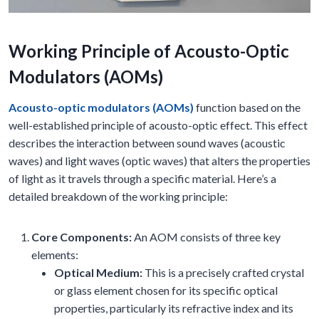
Working Principle of Acousto-Optic
Modulators (AOMs)
Acousto-optic modulators (AOMs)
function based on the
well-established principle of acousto-optic effect. This effect
describes the interaction between sound waves (acoustic
waves) and light waves (optic waves) that alters the properties
of light as it travels through a specific material. Here’s a
detailed breakdown of the working principle:
Core Components:
An AOM consists of three key
elements:
Optical Medium:
This is a precisely crafted crystal
or glass element chosen for its specific optical
properties, particularly its refractive index and its