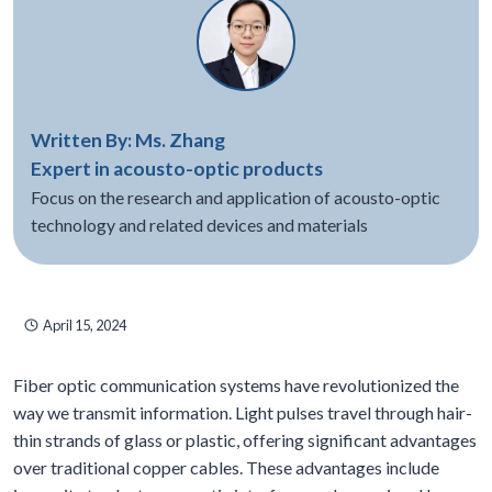
Written By: Ms. Zhang
Expert in acousto-optic products
Focus on the research and application of acousto-optic
technology and related devices and materials
April 15, 2024
Fiber optic communication systems have revolutionized the
way we transmit information. Light pulses travel through hair-
thin strands of glass or plastic, offering significant advantages
over traditional copper cables. These advantages include