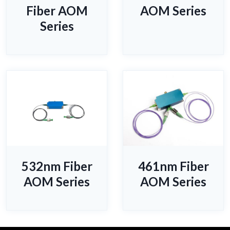
Fiber AOM
AOM Series
Series
532nm Fiber
461nm Fiber
AOM Series
AOM Series