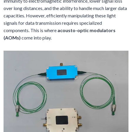
immunity to electromagnetic interference, lower signal loss
over long distances, and the ability to handle much larger data
capacities. However, efficiently manipulating these light
signals for data transmission requires specialized
components. This is where
acousto-optic modulators
(AOMs)
come into play.