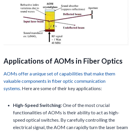
Applications of AOMs in Fiber Optics
AOMs offer a unique set of capabilities that make them
valuable components in fiber optic communication
systems.
Here are some of their key applications:
High-Speed Switching:
One of the most crucial
functionalities of AOMs is their ability to act as high-
speed optical switches. By carefully controlling the
electrical signal, the AOM can rapidly turn the laser beam