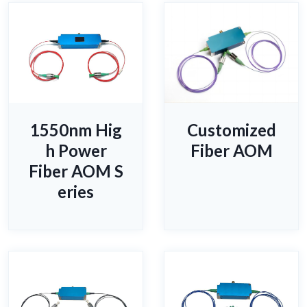
1550nm Hig
Customized
h Power
Fiber AOM
Fiber AOM S
eries