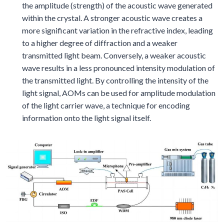
the amplitude (strength) of the acoustic wave generated
within the crystal. A stronger acoustic wave creates a
more significant variation in the refractive index, leading
to a higher degree of diffraction and a weaker
transmitted light beam. Conversely, a weaker acoustic
wave results in a less pronounced intensity modulation of
the transmitted light. By controlling the intensity of the
light signal, AOMs can be used for amplitude modulation
of the light carrier wave, a technique for encoding
information onto the light signal itself.