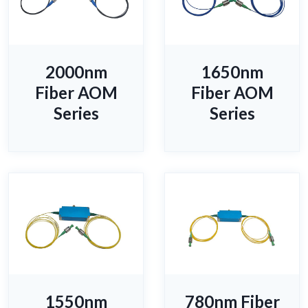
2000nm
1650nm
Fiber AOM
Fiber AOM
Series
Series
1550nm
780nm Fiber