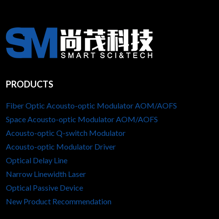
PRODUCTS
Fiber Optic Acousto-optic Modulator AOM/AOFS
Space Acousto-optic Modulator AOM/AOFS
Acousto-optic Q-switch Modulator
Acousto-optic Modulator Driver
Optical Delay Line
Narrow Linewidth Laser
Optical Passive Device
New Product Recommendation