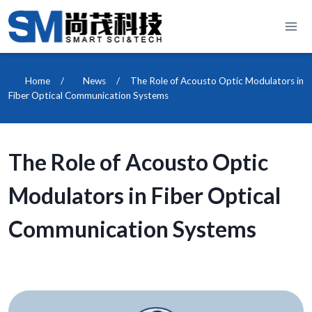
Skip
to
content
Home
/
News
/
The Role of Acousto Optic Modulators in
Fiber Optical Communication Systems
The Role of Acousto Optic
Modulators in Fiber Optical
Communication Systems