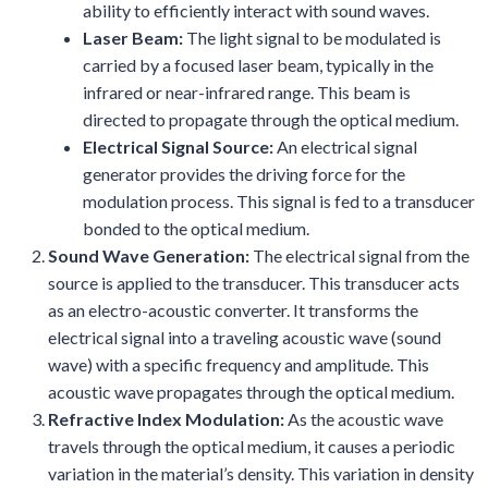
ability to efficiently interact with sound waves.
Laser Beam:
The light signal to be modulated is
carried by a focused laser beam, typically in the
infrared or near-infrared range. This beam is
directed to propagate through the optical medium.
Electrical Signal Source:
An electrical signal
generator provides the driving force for the
modulation process. This signal is fed to a transducer
bonded to the optical medium.
Sound Wave Generation:
The electrical signal from the
source is applied to the transducer. This transducer acts
as an electro-acoustic converter. It transforms the
electrical signal into a traveling acoustic wave (sound
wave) with a specific frequency and amplitude. This
acoustic wave propagates through the optical medium.
Refractive Index Modulation:
As the acoustic wave
travels through the optical medium, it causes a periodic
variation in the material’s density. This variation in density