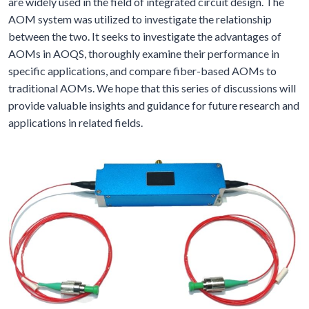
are widely used in the field of integrated circuit design. The
AOM system was utilized to investigate the relationship
between the two. It seeks to investigate the advantages of
AOMs in AOQS, thoroughly examine their performance in
specific applications, and compare fiber-based AOMs to
traditional AOMs. We hope that this series of discussions will
provide valuable insights and guidance for future research and
applications in related fields.