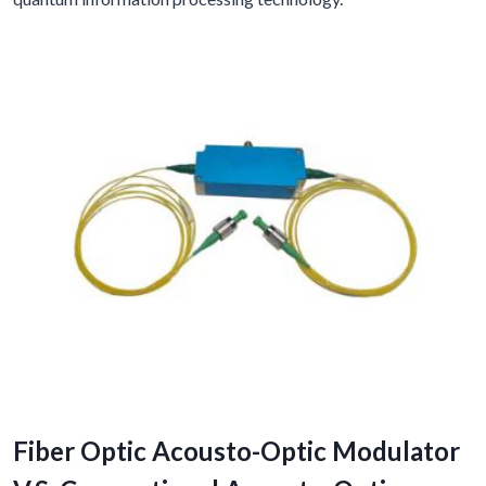
Fiber Optic Acousto-Optic Modulator