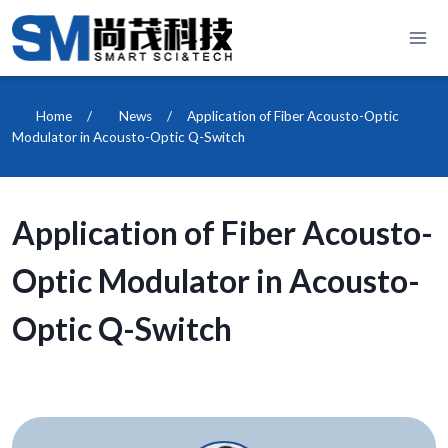
Skip
to
content
Home
/
News
/
Application of Fiber Acousto-Optic
Modulator in Acousto-Optic Q-Switch
Application of Fiber Acousto-
Optic Modulator in Acousto-
Optic Q-Switch