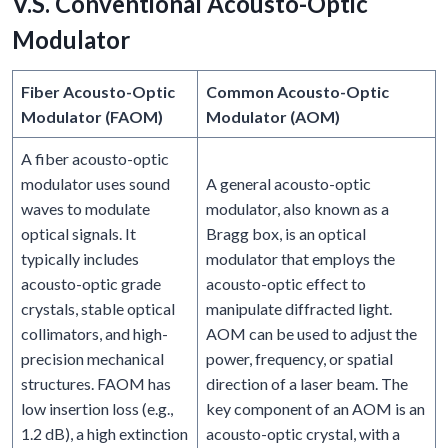
V.S. Conventional Acousto-Optic
Modulator
Fiber Acousto-Optic
Common Acousto-Optic
Modulator (FAOM)
Modulator (AOM)
A fiber acousto-optic
modulator uses sound
A general acousto-optic
waves to modulate
modulator, also known as a
optical signals. It
Bragg box, is an optical
typically includes
modulator that employs the
acousto-optic grade
acousto-optic effect to
crystals, stable optical
manipulate diffracted light.
collimators, and high-
AOM can be used to adjust the
precision mechanical
power, frequency, or spatial
structures. FAOM has
direction of a laser beam. The
low insertion loss (e.g.,
key component of an AOM is an
1.2 dB), a high extinction
acousto-optic crystal, with a