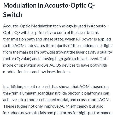
Modulation in Acousto-Optic Q-
Switch
Acousto-Optic Modulation technology is used in Acousto-
Optic Q Switches primarily to control the laser beam’s
transmission path and phase state. When RF power is applied
to the AOM, it deviates the majority of the incident laser light
from the main beam path, destroying the laser cavity’s quality
factor (Q value) and allowing high gain to be achieved. This
mode of operation allows AOQS devices to have both high
modulation loss and low insertion loss.
In addition, recent research has shown that AOMs based on
thin-film aluminum scandium nitride photonic platforms can
achieve intra-mode, enhanced modal, and cross-mode AOM.
These studies not only improve AOM efficiency but also
introduce new materials and platforms for high-performance