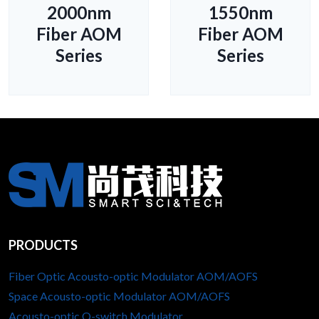
2000nm
1550nm
Fiber AOM
Fiber AOM
Series
Series
PRODUCTS
Fiber Optic Acousto-optic Modulator AOM/AOFS
Space Acousto-optic Modulator AOM/AOFS
Acousto-optic Q-switch Modulator