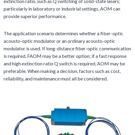
extinction ratio, such as Q switching of solid-state lasers;
particularly in laboratory or industrial settings, AOM can
provide superior performance.
The application scenario determines whether a fiber-optic
acousto-optic modulator or an ordinary acousto-optic
modulator is used. If long-distance fiber-optic communication
is required, FAOM may be a better option; if a fast response
and high extinction ratio Q switch is required, AOM may be
preferable. When making a decision, factors such as cost,
reliability, and maintenance must all be considered.