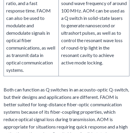
ratio, and a fast
sound wave frequency of around
response time. FAOM
100 MHz. AOM can be used as
can also be used to
a Q switch in solid-state lasers
modulate and
to generate nanosecond or
demodulate signals in
ultrashort pulses, as well as to
optical fiber
control the resonant wave loss
communications, as well
of round-trip light in the
as transmit data in
resonant cavity to achieve
optical communication
active mode locking.
systems.
Both can function as Q switches in an acousto-optic Q-switch,
but their designs and applications are different. FAOM is
better suited for long-distance fiber-optic communication
systems because of its fiber-coupling properties, which
reduce optical signal loss during transmission. AOM is
appropriate for situations requiring quick response and a high