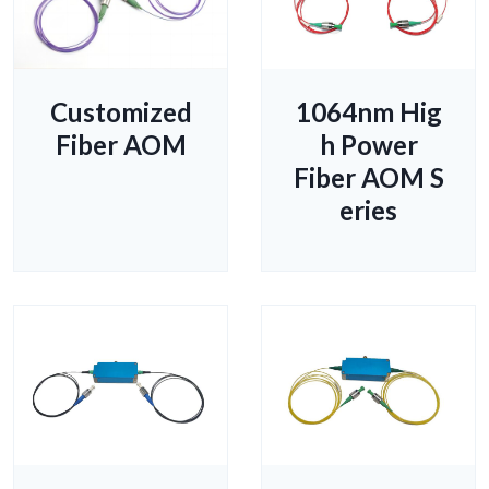
Customized
1064nm Hig
Fiber AOM
h Power
Fiber AOM S
eries