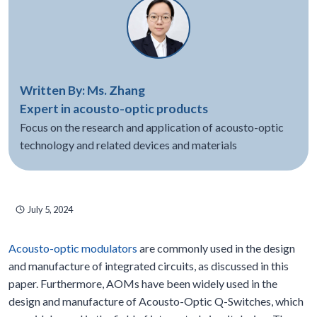
Written By: Ms. Zhang
Expert in acousto-optic products
Focus on the research and application of acousto-optic
technology and related devices and materials
July 5, 2024
Acousto-optic modulators
are commonly used in the design
and manufacture of integrated circuits, as discussed in this
paper. Furthermore, AOMs have been widely used in the
design and manufacture of Acousto-Optic Q-Switches, which