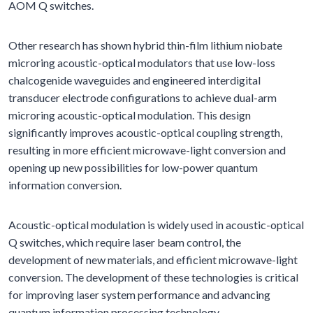
AOM Q switches.
Other research has shown hybrid thin-film lithium niobate
microring acoustic-optical modulators that use low-loss
chalcogenide waveguides and engineered interdigital
transducer electrode configurations to achieve dual-arm
microring acoustic-optical modulation. This design
significantly improves acoustic-optical coupling strength,
resulting in more efficient microwave-light conversion and
opening up new possibilities for low-power quantum
information conversion.
Acoustic-optical modulation is widely used in acoustic-optical
Q switches, which require laser beam control, the
development of new materials, and efficient microwave-light
conversion. The development of these technologies is critical
for improving laser system performance and advancing
quantum information processing technology.