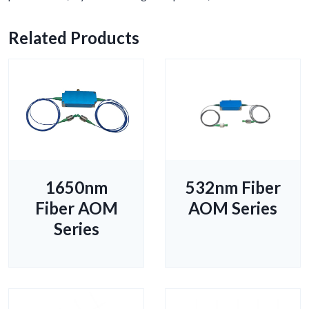
Related Products
1650nm
532nm Fiber
Fiber AOM
AOM Series
Series