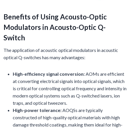
Benefits of Using Acousto-Optic
Modulators in Acousto-Optic Q-
Switch
The application of acoustic optical modulators in acoustic
optical Q-switches has many advantages:
High-efficiency signal conversion:
AOMs are efficient
at converting electrical signals into optical signals, which
is critical for controlling optical frequency and intensity in
modern optical systems such as Q-switched lasers, ion
traps, and optical tweezers.
High-power tolerance:
AOQSs are typically
constructed of high-quality optical materials with high
damage threshold coatings, making them ideal for high-