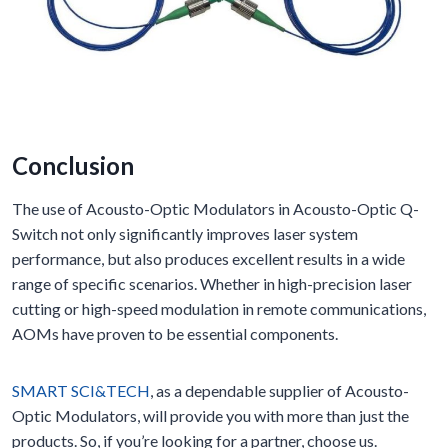
Conclusion
The use of Acousto-Optic Modulators in Acousto-Optic Q-
Switch not only significantly improves laser system
performance, but also produces excellent results in a wide
range of specific scenarios. Whether in high-precision laser
cutting or high-speed modulation in remote communications,
AOMs have proven to be essential components.
SMART SCI&TECH
, as a dependable supplier of Acousto-
Optic Modulators, will provide you with more than just the
products. So, if you’re looking for a partner, choose us.