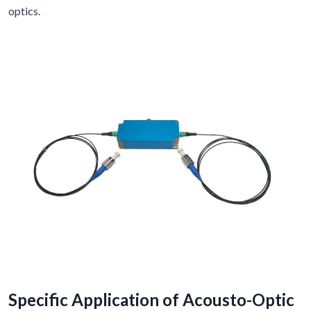
optics.
Specific Application of Acousto-Optic