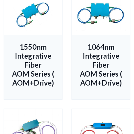
1550nm
1064nm
Integrative
Integrative
Fiber
Fiber
AOM Series (
AOM Series (
AOM+Drive)
AOM+Drive)