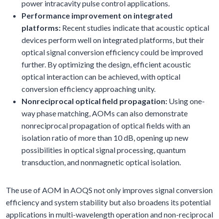
power intracavity pulse control applications.
Performance improvement on integrated
platforms:
Recent studies indicate that acoustic optical
devices perform well on integrated platforms, but their
optical signal conversion efficiency could be improved
further. By optimizing the design, efficient acoustic
optical interaction can be achieved, with optical
conversion efficiency approaching unity.
Nonreciprocal optical field propagation:
Using one-
way phase matching, AOMs can also demonstrate
nonreciprocal propagation of optical fields with an
isolation ratio of more than 10 dB, opening up new
possibilities in optical signal processing, quantum
transduction, and nonmagnetic optical isolation.
The use of AOM in AOQS not only improves signal conversion
efficiency and system stability but also broadens its potential
applications in multi-wavelength operation and non-reciprocal