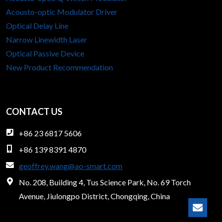
Acousto-optic Modulator Driver
Optical Delay Line
Narrow Linewidth Laser
Optical Passive Device
New Product Recommendation
CONTACT US
+86 23 6817 5606
+86 139 8391 4870
geoffrey.wang@ao-smart.com
No. 208, Building 4, Tus Science Park, No. 69 Torch
Avenue, Jiulongpo District, Chongqing, China
Lear