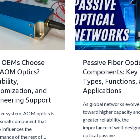
E
e
r
u
l
r
e
s
e
O
q
t
c
p
u
i
t
t
e
c
r
i
n
O
i
c
t
p
c
S
l
 OEMs Choose
Passive Fiber Opti
t
O
e
y
i
 AOM Optics?
Components: Key
p
n
A
c
bility,
Types, Functions,
t
s
s
D
omization, and
Applications
i
i
k
e
c
n
neering Support
e
f
As global networks evolve
a
g
d
l
toward higher capacity an
aser system, AOM optics is
l
S
Q
e
greater reliability, the
 small component that
F
y
u
c
importance of well-design
y influences the
i
s
e
t
optical passive
mance of the rest of…
b
t
s
o