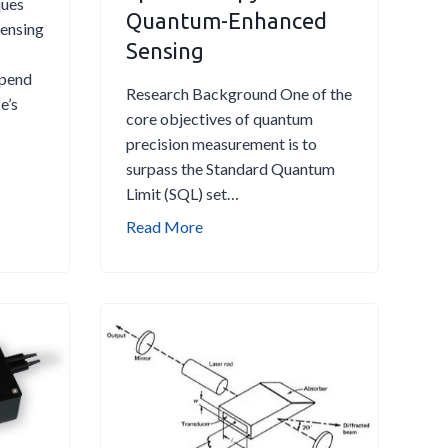
ques
Quantum-Enhanced
Sensing
Sensing
epend
Research Background One of the
e’s
core objectives of quantum
precision measurement is to
surpass the Standard Quantum
Limit (SQL) set…
S
Read More
u
b
-
S
h
o
t
-