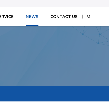
ERVICE
NEWS
CONTACT US