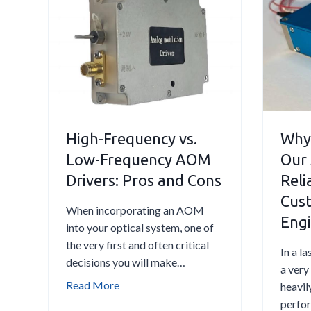
D
R
r
e
i
d
v
u
e
c
r
e
i
I
n
High-Frequency vs.
Why
n
a
s
Low-Frequency AOM
Our
n
e
Drivers: Pros and Cons
Relia
I
r
Cust
n
t
When incorporating an AOM
d
Engi
i
into your optical system, one of
u
o
the very first and often critical
In a l
s
n
decisions you will make…
a very
t
L
H
Read More
heavil
r
o
i
perfor
i
s