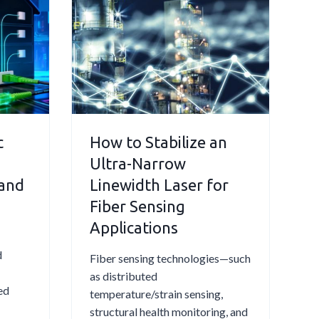
e
n
c
g
t
T
r
e
o
O
m
₂
a
a
g
n
c
How to Stabilize an
n
d
Ultra-Narrow
e
Q
t
 and
Linewidth Laser for
u
i
Fiber Sensing
a
c
Applications
r
a
t
l
d
Fiber sensing technologies—such
z
l
as distributed
i
y
ed
temperature/strain sensing,
n
I
structural health monitoring, and
A