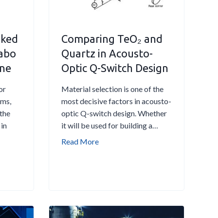
N
o
i
sked
Comparing TeO₂ and
s
e
 abo
Quartz in Acousto-
R
ine
Optic Q-Switch Design
y
d
or
Material selection is one of the
b
ems,
most decisive factors in acousto-
e
 the
optic Q-switch design. Whether
r
 in
it will be used for building a…
g
C
Read More
A
o
t
m
o
p
m
a
E
r
l
i