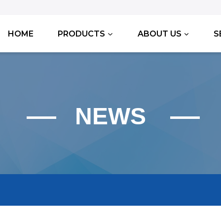
HOME
PRODUCTS
ABOUT US
S
NEWS