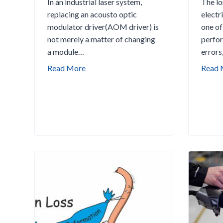
In an industrial laser system,
The lo
replacing an acousto optic
electri
modulator driver(AOM driver) is
one of
not merely a matter of changing
perfor
a module…
errors
W
Read More
Read 
h
a
t
t
o
C
h
e
c
k
B
e