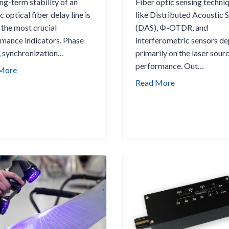
ng-term stability of an
Fiber optic sensing techni
c optical fiber delay line is
like Distributed Acoustic 
 the most crucial
(DAS), Φ-OTDR, and
mance indicators. Phase
interferometric sensors d
, synchronization…
primarily on the laser sourc
performance. Out…
H
More
o
B
Read More
w
e
W
s
e
t
E
N
n
a
s
r
u
r
r
o
e
w
L
L
o
i