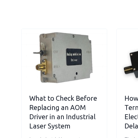
What to Check Before
How
Replacing an AOM
Term
Driver in an Industrial
Elec
Laser System
Dela