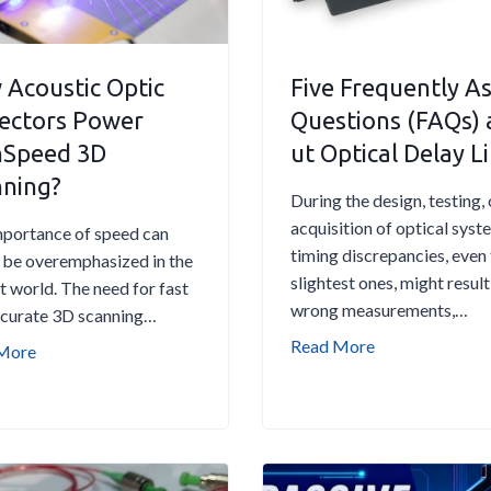
n
n
g
e
-
w
Acoustic Optic
Five Frequently A
T
i
ectors Power
Questions (FAQs)
e
d
hSpeed 3D
ut Optical Delay L
r
t
m
h
nning?
During the design, testing, 
S
L
acquisition of optical syst
t
a
portance of speed can
timing discrepancies, even
a
s
 be overemphasized in the
slightest ones, might result
b
e
t world. The need for fast
wrong measurements,…
i
r
ccurate 3D scanning…
l
f
F
Read More
H
More
i
o
i
o
t
r
v
w
y
F
e
A
i
i
c
n
b
F
o