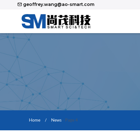
Skip
geoffrey.wang@ao-smart.com
to
content
Home
/
News
- Page 4