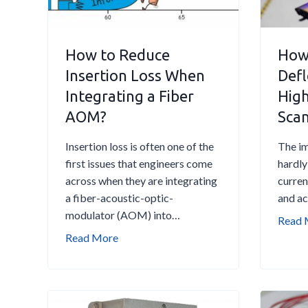
f
o
r
How to Reduce
How 
e
Insertion Loss When
Defl
R
Integrating a Fiber
Hig
e
p
AOM?
Sca
l
a
Insertion loss is often one of the
The im
c
first issues that engineers come
hardly
i
across when they are integrating
curren
n
a fiber-acoustic-optic-
and a
g
modulator (AOM) into…
Read 
a
H
Read More
n
o
A
w
O
t
M
o