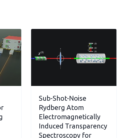
Sub-Shot-Noise
or
Rydberg Atom
g
Electromagnetically
Induced Transparency
Spectroscopy for