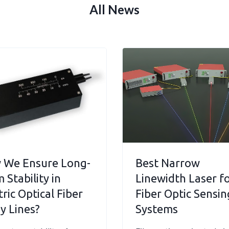
All News
 We Ensure Long-
Best Narrow
 Stability in
Linewidth Laser f
tric Optical Fiber
Fiber Optic Sensin
y Lines?
Systems